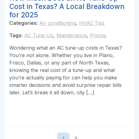
Cost in Texas? A Local Breakdown
for 2025
Categories:
Air conditioning
,
HVAC Tips
Tags:
AC Tune Up
,
Maintenance
,
Pricing
Wondering what an AC tune-up costs in Texas?
You’re not alone. Whether you live in Plano,
Frisco, Dallas, or any part of North Texas,
knowing the real cost of a tune-up and what
you’re actually paying for can help you make
smarter decisions and avoid surprise repair bills
later. Let’s break it all down, city […]
1
2