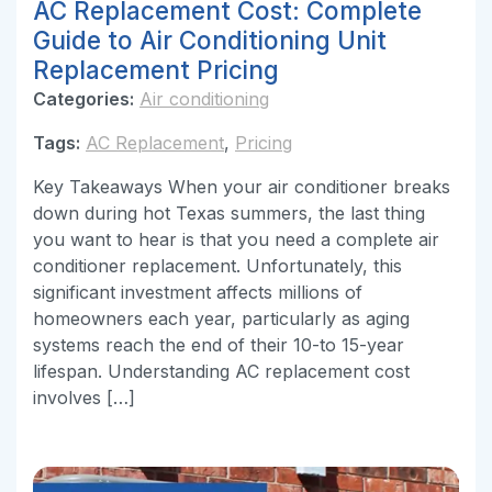
AC Replacement Cost: Complete
Guide to Air Conditioning Unit
Replacement Pricing
Categories:
Air conditioning
Tags:
AC Replacement
,
Pricing
Key Takeaways When your air conditioner breaks
down during hot Texas summers, the last thing
you want to hear is that you need a complete air
conditioner replacement. Unfortunately, this
significant investment affects millions of
homeowners each year, particularly as aging
systems reach the end of their 10-to 15-year
lifespan. Understanding AC replacement cost
involves […]