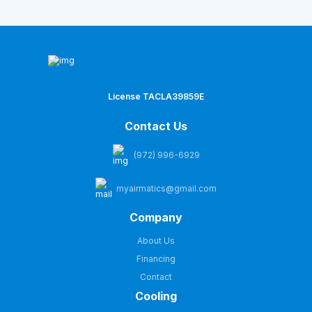
License TACLA39859E
Contact Us
(972) 996-6929
myairmatics@gmail.com
Company
About Us
Financing
Contact
Cooling