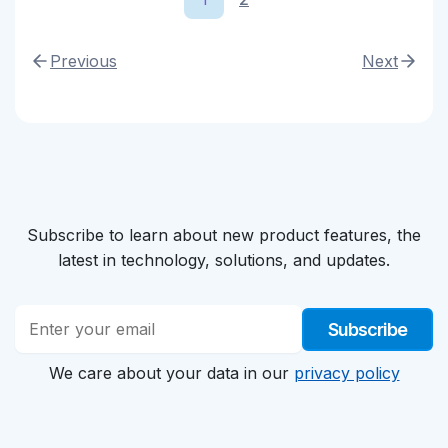
Previous
Next
Subscribe to learn about new product features, the
latest in technology, solutions, and updates.
Subscribe
We care about your data in our
privacy policy