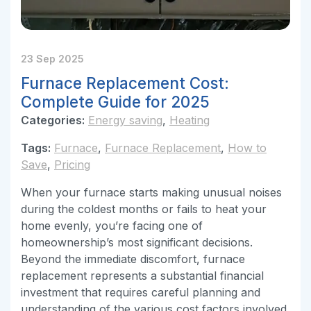
23 Sep 2025
Furnace Replacement Cost:
Complete Guide for 2025
Categories:
Energy saving
,
Heating
Tags:
Furnace
,
Furnace Replacement
,
How to
Save
,
Pricing
When your furnace starts making unusual noises
during the coldest months or fails to heat your
home evenly, you’re facing one of
homeownership’s most significant decisions.
Beyond the immediate discomfort, furnace
replacement represents a substantial financial
investment that requires careful planning and
understanding of the various cost factors involved.