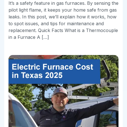
It’s a safety feature in gas furnaces. By sensing the
pilot light flame, it keeps your home safe from gas
leaks. In this post, we’ll explain how it works, how
to spot issues, and tips for maintenance and
replacement. Quick Facts What is a Thermocouple
in a Furnace A […]