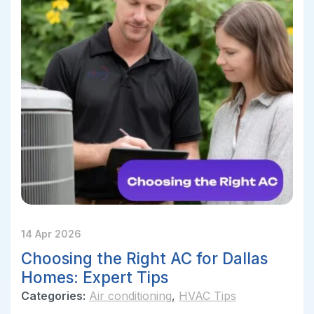
14 Apr 2026
Choosing the Right AC for Dallas
Homes: Expert Tips
Categories:
Air conditioning
,
HVAC Tips