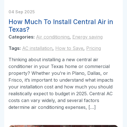
04 Sep 2025
How Much To Install Central Air in
Texas?
Categories:
Air conditioning
,
Energy saving
Tags:
AC installation
,
How to Save
,
Pricing
Thinking about installing a new central air
conditioner in your Texas home or commercial
property? Whether you’re in Plano, Dallas, or
Frisco, it’s important to understand what impacts
your installation cost and how much you should
realistically expect to budget in 2025. Central AC
costs can vary widely, and several factors
determine air conditioning expenses, […]