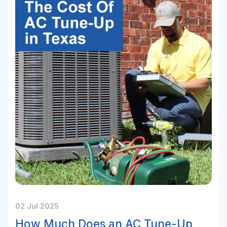
02 Jul 2025
How Much Does an AC Tune-Up