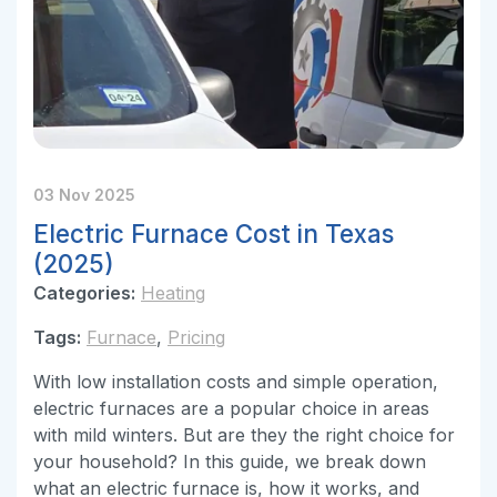
03 Nov 2025
Electric Furnace Cost in Texas
(2025)
Categories:
Heating
Tags:
Furnace
,
Pricing
With low installation costs and simple operation,
electric furnaces are a popular choice in areas
with mild winters. But are they the right choice for
your household? In this guide, we break down
what an electric furnace is, how it works, and