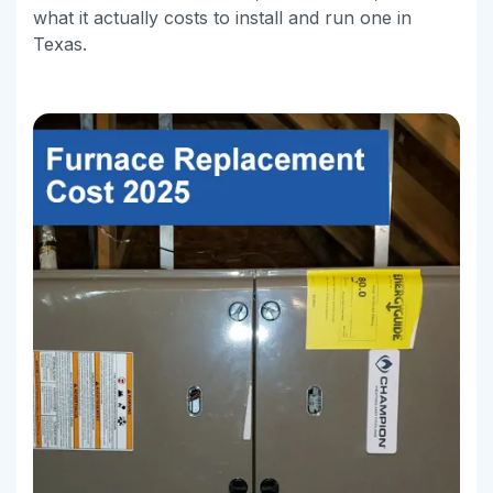
what it actually costs to install and run one in
Texas.