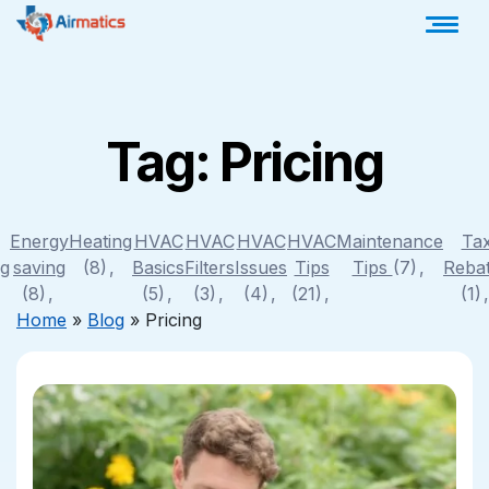
Tag:
Pricing
Energy
Heating
HVAC
HVAC
HVAC
HVAC
Maintenance
Ta
ng
saving
(8)
Basics
Filters
Issues
Tips
Tips
(7)
Reba
(8)
(5)
(3)
(4)
(21)
(1)
Home
»
Blog
»
Pricing