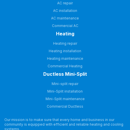
AC repair
AC installation
AC maintenance
Commercial AC
Heating
Heating repair
Heating installation
Heating maintenance
Commercial Heating
Ductless Mini-Split
Mini-split repair
Mini-Split installation
Mini-Split maintenance
Commercial Ductless
Our mission is to make sure that every home and business in our
community is equipped with efficient and reliable heating and cooling
systems.