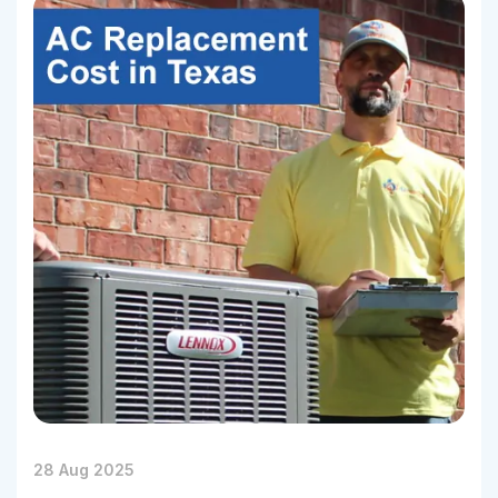
28 Aug 2025