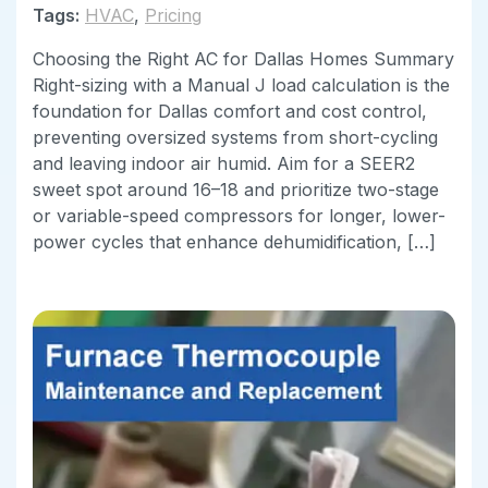
Tags:
HVAC
,
Pricing
Choosing the Right AC for Dallas Homes Summary
Right-sizing with a Manual J load calculation is the
foundation for Dallas comfort and cost control,
preventing oversized systems from short-cycling
and leaving indoor air humid. Aim for a SEER2
sweet spot around 16–18 and prioritize two-stage
or variable-speed compressors for longer, lower-
power cycles that enhance dehumidification, […]