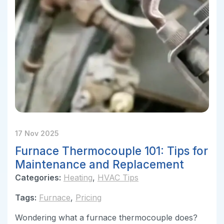
17 Nov 2025
Furnace Thermocouple 101: Tips for
Maintenance and Replacement
Categories:
Heating
,
HVAC Tips
Tags:
Furnace
,
Pricing
Wondering what a furnace thermocouple does?