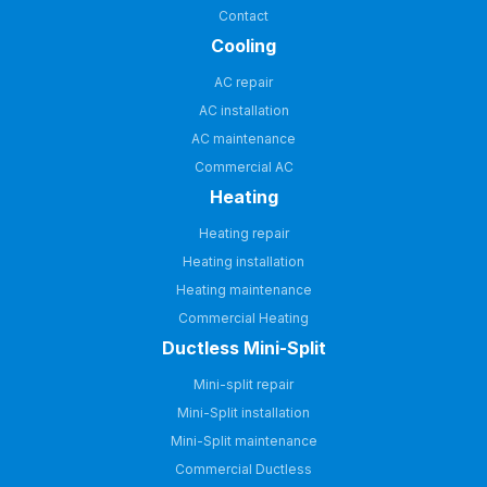
Contact
Cooling
AC repair
AC installation
AC maintenance
Commercial AC
Heating
Heating repair
Heating installation
Heating maintenance
Commercial Heating
Ductless Mini-Split
Mini-split repair
Mini-Split installation
Mini-Split maintenance
Commercial Ductless