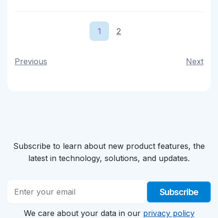
1
2
Previous
Next
Subscribe to learn about new product features, the
latest in technology, solutions, and updates.
Subscribe
We care about your data in our
privacy policy