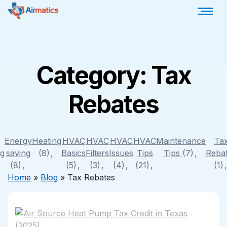
Category:
Tax
Rebates
Energy
Heating
HVAC
HVAC
HVAC
HVAC
Maintenance
Ta
ng
saving
(8)
Basics
Filters
Issues
Tips
Tips
(7)
Reba
(8)
(5)
(3)
(4)
(21)
(1)
Home
»
Blog
»
Tax Rebates