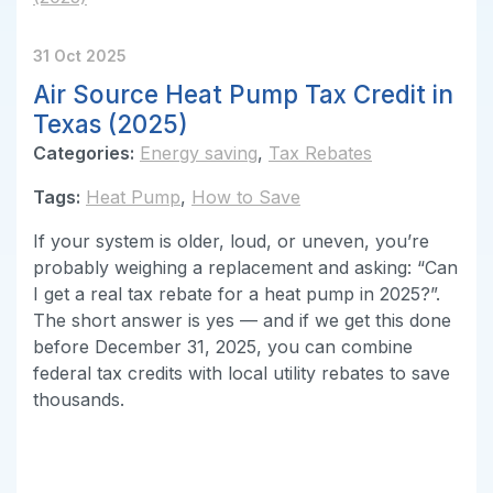
31 Oct 2025
Air Source Heat Pump Tax Credit in
Texas (2025)
Categories:
Energy saving
,
Tax Rebates
Tags:
Heat Pump
,
How to Save
If your system is older, loud, or uneven, you’re
probably weighing a replacement and asking: “Can
I get a real tax rebate for a heat pump in 2025?”.
The short answer is yes — and if we get this done
before December 31, 2025, you can combine
federal tax credits with local utility rebates to save
thousands.