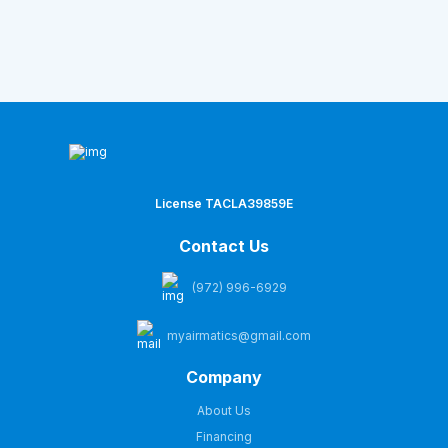
License TACLA39859E
Contact Us
(972) 996-6929
myairmatics@gmail.com
Company
About Us
Financing