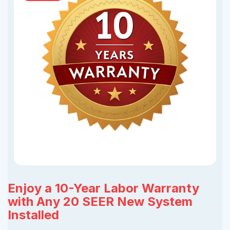
Enjoy a 10-Year Labor Warranty
with Any 20 SEER New System
Installed