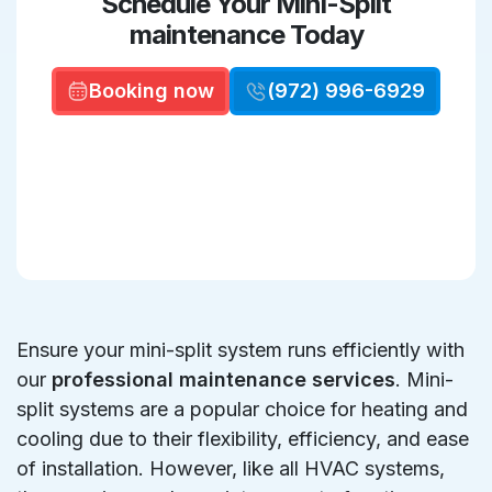
Schedule Your Mini-Split
maintenance Today
Booking now
(972) 996-6929
Ensure your mini-split system runs efficiently with
our
professional maintenance services
. Mini-
split systems are a popular choice for heating and
cooling due to their flexibility, efficiency, and ease
of installation. However, like all HVAC systems,