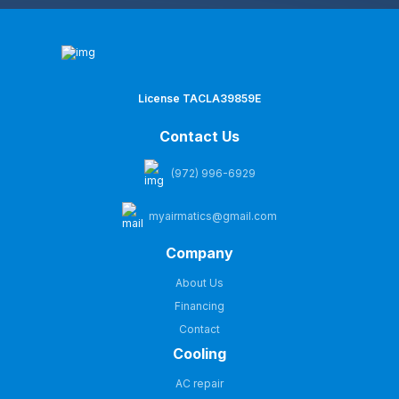
License TACLA39859E
Contact Us
(972) 996-6929
myairmatics@gmail.com
Company
About Us
Financing
Contact
Cooling
AC repair