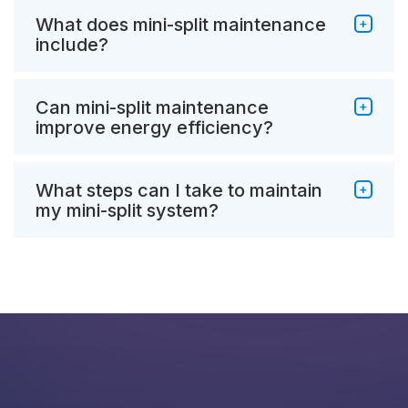
What does mini-split maintenance
include?
Can mini-split maintenance
improve energy efficiency?
What steps can I take to maintain
my mini-split system?