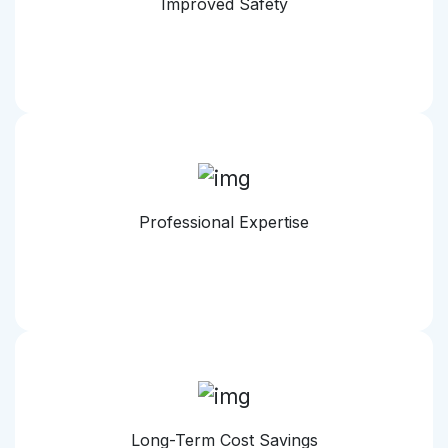
Improved Safety
Professional Expertise
Long-Term Cost Savings