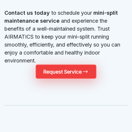
Contact us today
to schedule your
mini-split
maintenance service
and experience the
benefits of a well-maintained system. Trust
AIRMATICS to keep your mini-split running
smoothly, efficiently, and effectively so you can
enjoy a comfortable and healthy indoor
environment.
Request Service