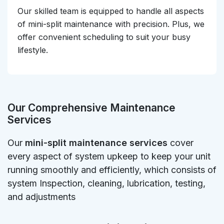
Our skilled team is equipped to handle all aspects
of mini-split maintenance with precision. Plus, we
offer convenient scheduling to suit your busy
lifestyle.
Our Comprehensive Maintenance
Services
Our
mini-split maintenance services
cover
every aspect of system upkeep to keep your unit
running smoothly and efficiently, which consists of
system Inspection, cleaning, lubrication, testing,
and adjustments