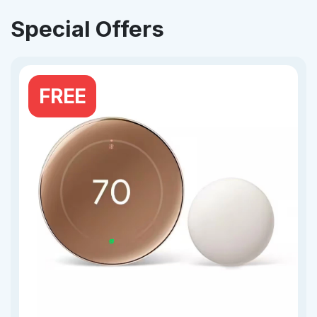
Special Offers
FREE