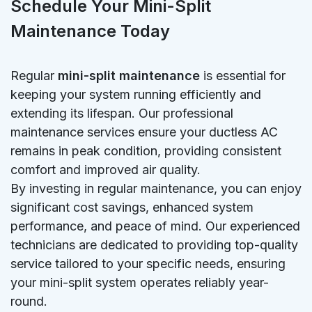
Schedule Your Mini-Split
Maintenance Today
Regular
mini-split maintenance
is essential for
keeping your system running efficiently and
extending its lifespan. Our professional
maintenance services ensure your ductless AC
remains in peak condition, providing consistent
comfort and improved air quality.
By investing in regular maintenance, you can enjoy
significant cost savings, enhanced system
performance, and peace of mind. Our experienced
technicians are dedicated to providing top-quality
service tailored to your specific needs, ensuring
your mini-split system operates reliably year-
round.