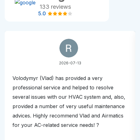
133 reviews
5.0
2026-07-13
Volodymyr (Vlad) has provided a very
professional service and helped to resolve
several issues with our HVAC system and, also,
provided a number of very useful maintenance
advices. Highly recommend Vlad and Airmatics
for your AC-related service needs! ?