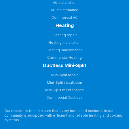
AC installation
AC maintenance
Commercial AC
Heating
Heating repair
Heating installation
Heating maintenance
Commercial Heating
Ductless Mini-Split
Mini-split repair
Mini-Split installation
Mini-Split maintenance
Commercial Ductless
Our mission is to make sure that every home and business in our
community is equipped with efficient and reliable heating and cooling
systems.