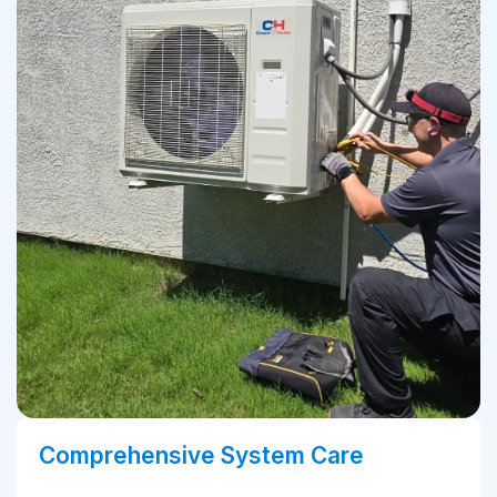
Comprehensive System Care