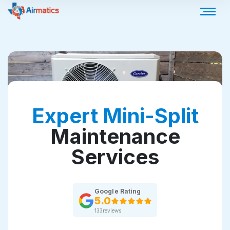
Expert Mini-Split
Maintenance
Services
Google Rating
5.0
133
reviews