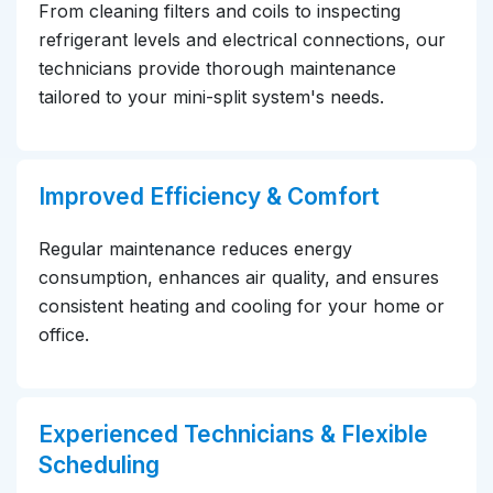
From cleaning filters and coils to inspecting
refrigerant levels and electrical connections, our
technicians provide thorough maintenance
tailored to your mini-split system's needs.
Improved Efficiency & Comfort
Regular maintenance reduces energy
consumption, enhances air quality, and ensures
consistent heating and cooling for your home or
office.
Experienced Technicians & Flexible
Scheduling