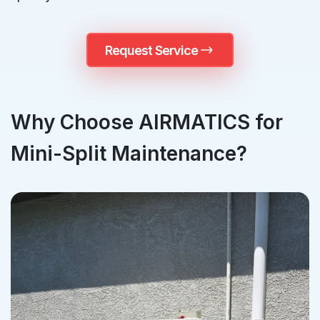
Request Service
Why Choose AIRMATICS for
Mini-Split Maintenance?