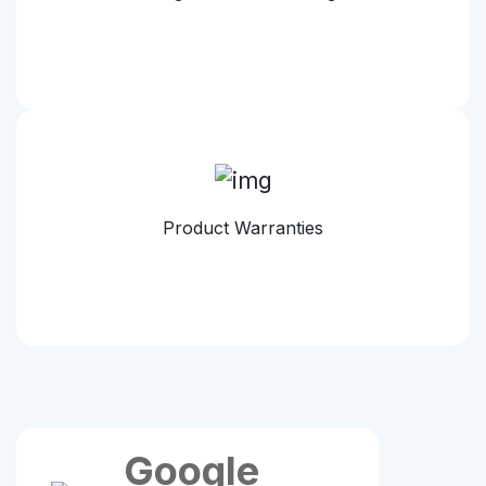
Product Warranties
Google