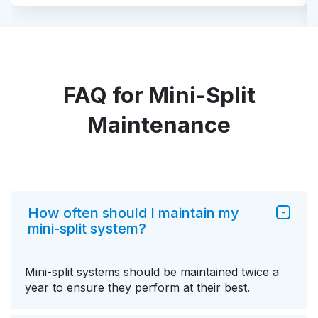
FAQ for Mini-Split
Maintenance
How often should I maintain my
mini-split system?
Mini-split systems should be maintained twice a
year to ensure they perform at their best.