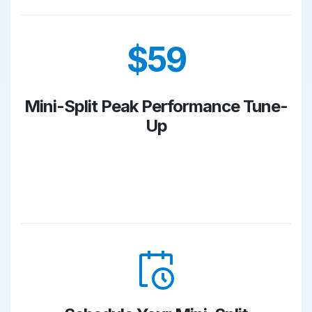
$59
Mini-Split Peak Performance Tune-
Up