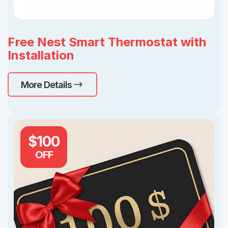
Free Nest Smart Thermostat with
Installation
More Details
$100
OFF