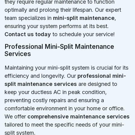
they require regular maintenance to function
optimally and prolong their lifespan. Our expert
team specializes in
mini-split maintenance
,
ensuring your system performs at its best.
Contact us today
to schedule your service!
Professional Mini-Split Maintenance
Services
Maintaining your mini-split system is crucial for its
efficiency and longevity. Our
professional mini-
split maintenance services
are designed to
keep your ductless AC in peak condition,
preventing costly repairs and ensuring a
comfortable environment in your home or office.
We offer
comprehensive maintenance services
tailored to meet the specific needs of your mini-
split system.