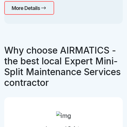
More Details
Why choose AIRMATICS -
the best local Expert Mini-
Split Maintenance Services
contractor