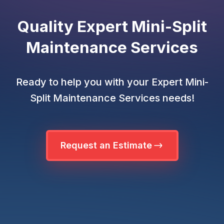
Quality Expert Mini-Split
Maintenance Services
Ready to help you with your Expert Mini-
Split Maintenance Services needs!
Request an Estimate