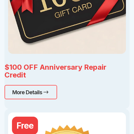
$100 OFF Anniversary Repair
Credit
More Details
Free