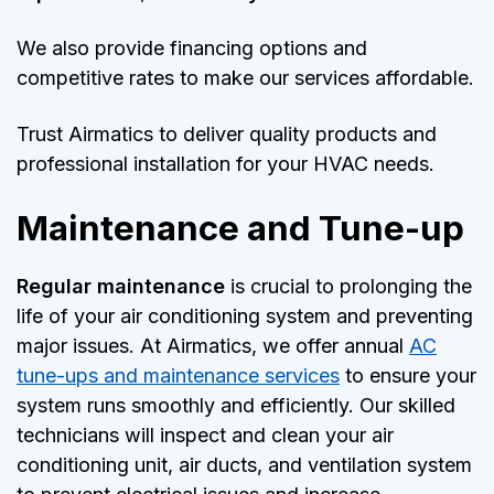
We also provide financing options and
competitive rates to make our services affordable.
Trust Airmatics to deliver quality products and
professional installation for your HVAC needs.
Maintenance and Tune-up
Regular maintenance
is crucial to prolonging the
life of your air conditioning system and preventing
major issues. At Airmatics, we offer annual
AC
tune-ups and maintenance services
to ensure your
system runs smoothly and efficiently. Our skilled
technicians will inspect and clean your air
conditioning unit, air ducts, and ventilation system