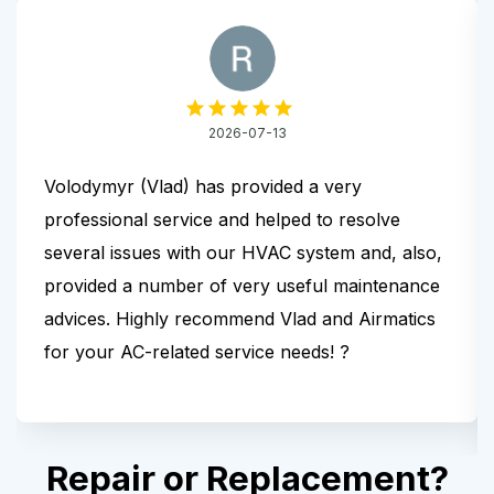
2026-07-13
Volodymyr (Vlad) has provided a very
professional service and helped to resolve
several issues with our HVAC system and, also,
provided a number of very useful maintenance
advices. Highly recommend Vlad and Airmatics
for your AC-related service needs! ?
Repair or Replacement?