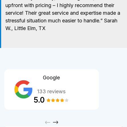
upfront with pricing – I highly recommend their
service! Their great service and expertise made a
stressful situation much easier to handle.” Sarah
W., Little Elm, TX
Google
133 reviews
5.0