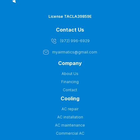
License TACLA39859E
Contact Us
(972) 996-6929
myairmatics@gmail.com
Company
About Us
Financing
Contact
Cooling
AC repair
AC installation
AC maintenance
Commercial AC