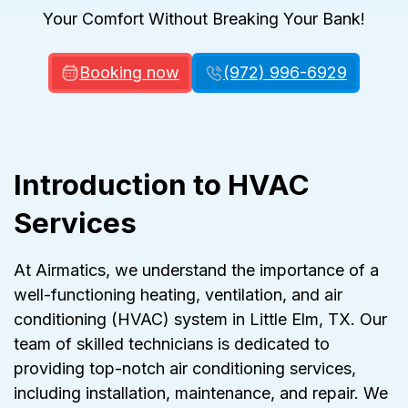
Your Comfort Without Breaking Your Bank!
Booking now
(972) 996-6929
Introduction to HVAC
Services
At Airmatics, we understand the importance of a
well-functioning heating, ventilation, and air
conditioning (HVAC) system in Little Elm, TX. Our
team of skilled technicians is dedicated to
providing top-notch air conditioning services,
including installation, maintenance, and repair. We