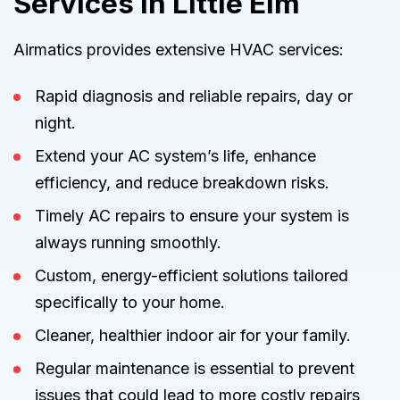
Services in Little Elm
Airmatics provides extensive HVAC services:
Rapid diagnosis and reliable repairs, day or
night.
Extend your AC system’s life, enhance
efficiency, and reduce breakdown risks.
Timely AC repairs to ensure your system is
always running smoothly.
Custom, energy-efficient solutions tailored
specifically to your home.
Cleaner, healthier indoor air for your family.
Regular maintenance is essential to prevent
issues that could lead to more costly repairs