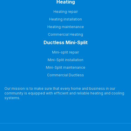
Heating
Heating repair
Heating installation
Heating maintenance
Commercial Heating
Ductless Mini-Split
Mini-split repair
Mini-Split installation
Mini-Split maintenance
Commercial Ductless
Our mission is to make sure that every home and business in our
community is equipped with efficient and reliable heating and cooling
systems.