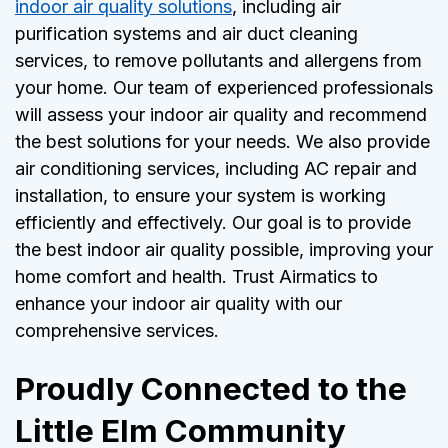
indoor air quality solutions
, including air
purification systems and air duct cleaning
services, to remove pollutants and allergens from
your home. Our team of experienced professionals
will assess your indoor air quality and recommend
the best solutions for your needs. We also provide
air conditioning services, including AC repair and
installation, to ensure your system is working
efficiently and effectively. Our goal is to provide
the best indoor air quality possible, improving your
home comfort and health. Trust Airmatics to
enhance your indoor air quality with our
comprehensive services.
Proudly Connected to the
Little Elm Community