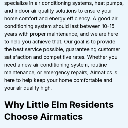
specialize in air conditioning systems, heat pumps,
and indoor air quality solutions to ensure your
home comfort and energy efficiency. A good air
conditioning system should last between 10-15
years with proper maintenance, and we are here
to help you achieve that. Our goal is to provide
the best service possible, guaranteeing customer
satisfaction and competitive rates. Whether you
need a new air conditioning system, routine
maintenance, or emergency repairs, Airmatics is
here to help keep your home comfortable and
your air quality high.
Why Little Elm Residents
Choose Airmatics