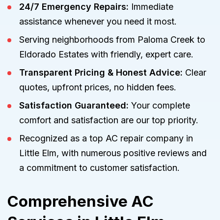
24/7 Emergency Repairs:
Immediate
assistance whenever you need it most.
Serving neighborhoods from Paloma Creek to
Eldorado Estates with friendly, expert care.
Transparent Pricing & Honest Advice:
Clear
quotes, upfront prices, no hidden fees.
Satisfaction Guaranteed:
Your complete
comfort and satisfaction are our top priority.
Recognized as a top AC repair company in
Little Elm, with numerous positive reviews and
a commitment to customer satisfaction.
Comprehensive AC