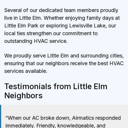
Several of our dedicated team members proudly
live in Little Elm. Whether enjoying family days at
Little Elm Park or exploring Lewisville Lake, our
local ties strengthen our commitment to
outstanding HVAC service.
We proudly serve Little Elm and surrounding cities,
ensuring that our neighbors receive the best HVAC
services available.
Testimonials from Little Elm
Neighbors
“When our AC broke down, Airmatics responded
immediately. Friendly, knowledgeable, and