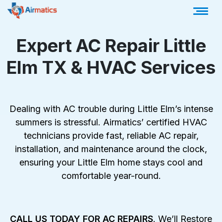
Expert AC Repair Little
Elm TX & HVAC Services
Dealing with AC trouble during Little Elm’s intense
summers is stressful. Airmatics’ certified HVAC
technicians provide fast, reliable AC repair,
installation, and maintenance around the clock,
ensuring your Little Elm home stays cool and
comfortable year-round.
CALL US TODAY FOR AC REPAIRS
.
We’ll Restore