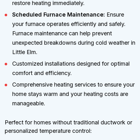
restore heating immediately.
Scheduled Furnace Maintenance:
Ensure
your furnace operates efficiently and safely.
Furnace maintenance can help prevent
unexpected breakdowns during cold weather in
Little Elm.
Customized installations designed for optimal
comfort and efficiency.
Comprehensive heating services to ensure your
home stays warm and your heating costs are
manageable.
Perfect for homes without traditional ductwork or
personalized temperature control: