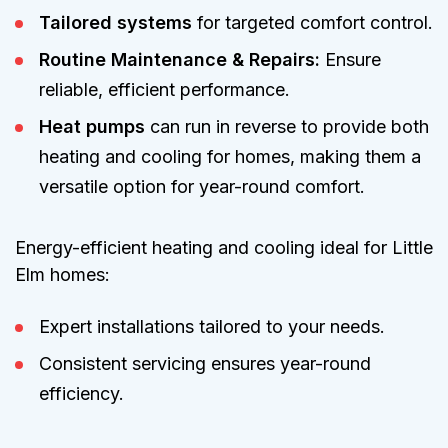
Tailored systems
for targeted comfort control.
Routine Maintenance & Repairs:
Ensure
reliable, efficient performance.
Heat pumps
can run in reverse to provide both
heating and cooling for homes, making them a
versatile option for year-round comfort.
Energy-efficient heating and cooling ideal for Little
Elm homes:
Expert installations tailored to your needs.
Consistent servicing ensures year-round
efficiency.