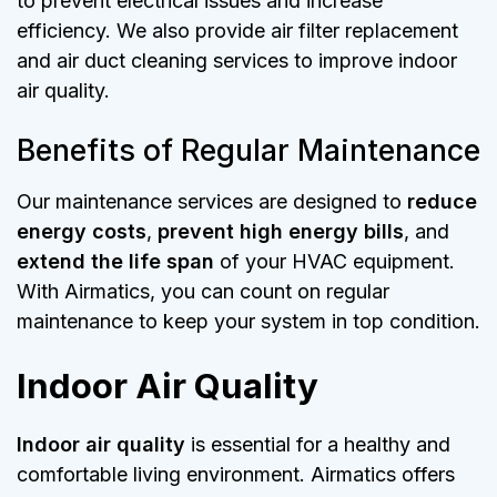
to prevent electrical issues and increase
efficiency. We also provide air filter replacement
and air duct cleaning services to improve indoor
air quality.
Benefits of Regular Maintenance
Our maintenance services are designed to
reduce
energy costs
,
prevent high energy bills
, and
extend the life span
of your HVAC equipment.
With Airmatics, you can count on regular
maintenance to keep your system in top condition.
Indoor Air Quality
Indoor air quality
is essential for a healthy and
comfortable living environment. Airmatics offers