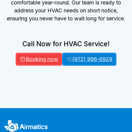
comfortable year-round. Our team is ready to
address your HVAC needs on short notice,
ensuring you never have to wait long for service.
Call Now for HVAC Service!
Booking now
(972) 996-6929