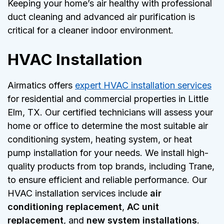
Keeping your home’s air healthy with professional
duct cleaning and advanced air purification is
critical for a cleaner indoor environment.
HVAC Installation
Airmatics offers
expert HVAC installation services
for residential and commercial properties in Little
Elm, TX. Our certified technicians will assess your
home or office to determine the most suitable air
conditioning system, heating system, or heat
pump installation for your needs. We install high-
quality products from top brands, including Trane,
to ensure efficient and reliable performance. Our
HVAC installation services include
air
conditioning replacement
,
AC unit
replacement
, and
new system installations
.