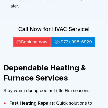
later.
Call Now for HVAC Service!
Booking now
(972) 996-6929
Dependable Heating &
Furnace Services
Stay warm during cooler Little Elm seasons:
Fast Heating Repairs:
Quick solutions to