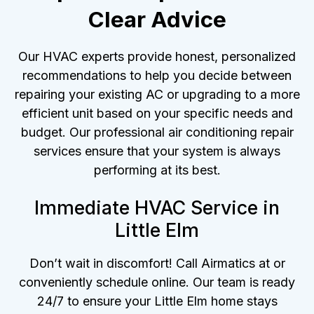
Clear Advice
Our HVAC experts provide honest, personalized
recommendations to help you decide between
repairing your existing AC or upgrading to a more
efficient unit based on your specific needs and
budget. Our professional air conditioning repair
services ensure that your system is always
performing at its best.
Immediate HVAC Service in
Little Elm
Don’t wait in discomfort! Call Airmatics at or
conveniently schedule online. Our team is ready
24/7 to ensure your Little Elm home stays