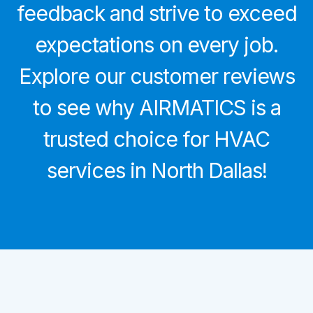
feedback and strive to exceed
expectations on every job.
Explore our customer reviews
to see why AIRMATICS is a
trusted choice for HVAC
services in North Dallas!