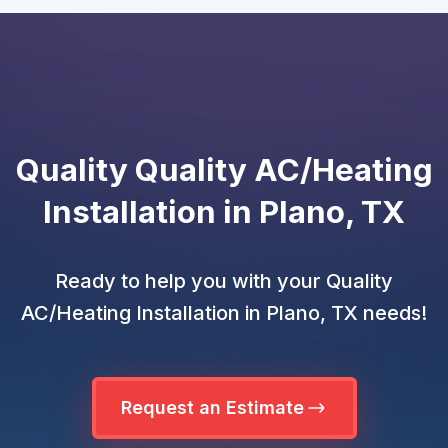
Quality Quality AC/Heating
Installation in Plano, TX
Ready to help you with your Quality
AC/Heating Installation in Plano, TX needs!
Request an Estimate