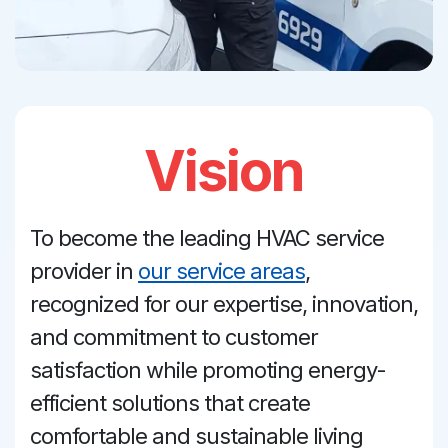
Vision
To become the leading HVAC service
provider in
our service areas
,
recognized for our expertise, innovation,
and commitment to customer
satisfaction while promoting energy-
efficient solutions that create
comfortable and sustainable living