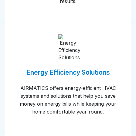
results.
Energy Efficiency Solutions
AIRMATICS offers energy-efficient HVAC
systems and solutions that help you save
money on energy bills while keeping your
home comfortable year-round.