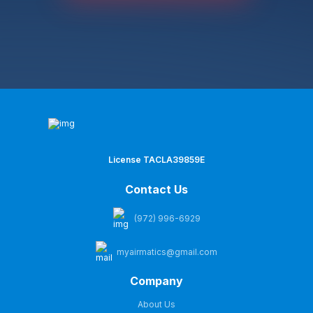
License TACLA39859E
Contact Us
(972) 996-6929
myairmatics@gmail.com
Company
About Us