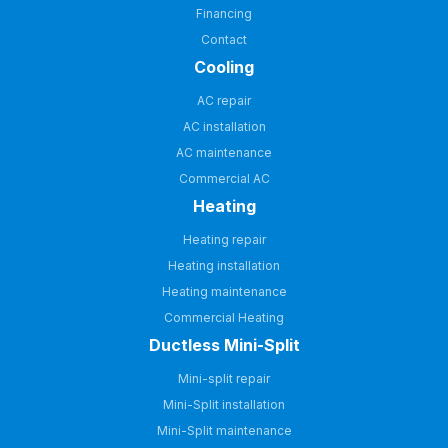
Financing
Contact
Cooling
AC repair
AC installation
AC maintenance
Commercial AC
Heating
Heating repair
Heating installation
Heating maintenance
Commercial Heating
Ductless Mini-Split
Mini-split repair
Mini-Split installation
Mini-Split maintenance