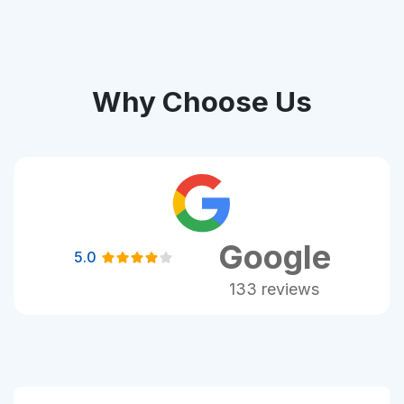
Why Choose Us
Google
5.0
133 reviews