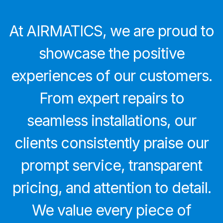
At AIRMATICS, we are proud to
showcase the positive
experiences of our customers.
From expert repairs to
seamless installations, our
clients consistently praise our
prompt service, transparent
pricing, and attention to detail.
We value every piece of