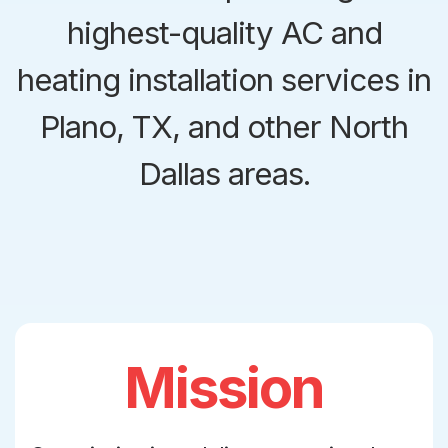
highest-quality AC and
heating installation services in
Plano, TX, and other North
Dallas areas.
Mission