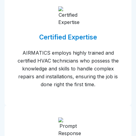
Certified Expertise
AIRMATICS employs highly trained and
certified HVAC technicians who possess the
knowledge and skills to handle complex
repairs and installations, ensuring the job is
done right the first time.