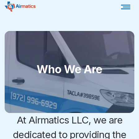
Who We Are
At Airmatics LLC, we are
dedicated to providing the