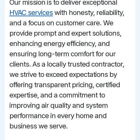
Our mission is to deliver exceptional
HVAC services
with honesty, reliability,
and a focus on customer care. We
provide prompt and expert solutions,
enhancing energy efficiency, and
ensuring long-term comfort for our
clients. As a locally trusted contractor,
we strive to exceed expectations by
offering transparent pricing, certified
expertise, and a commitment to
improving air quality and system
performance in every home and
business we serve.