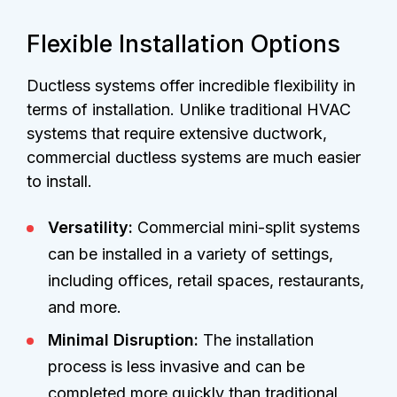
Flexible Installation Options
Ductless systems offer incredible flexibility in
terms of installation. Unlike traditional HVAC
systems that require extensive ductwork,
commercial ductless systems are much easier
to install.
Versatility:
Commercial mini-split systems
can be installed in a variety of settings,
including offices, retail spaces, restaurants,
and more.
Minimal Disruption:
The installation
process is less invasive and can be
completed more quickly than traditional