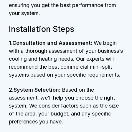
ensuring you get the best performance from
your system.
Installation Steps
1.Consultation and Assessment:
We begin
with a thorough assessment of your business’s
cooling and heating needs. Our experts will
recommend the best commercial mini-split
systems based on your specific requirements.
2.System Selection:
Based on the
assessment, we’ll help you choose the right
system. We consider factors such as the size
of the area, your budget, and any specific
preferences you have.