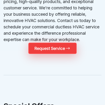
pricing, high-quality products, and exceptional
customer service. We’re committed to helping
your business succeed by offering reliable,
innovative HVAC solutions. Contact us today to
schedule your commercial ductless HVAC service
and experience the difference professional
expertise can make for your workplace.
Request Service