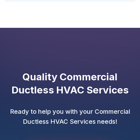
Quality Commercial
Ductless HVAC Services
Ready to help you with your Commercial
Ductless HVAC Services needs!