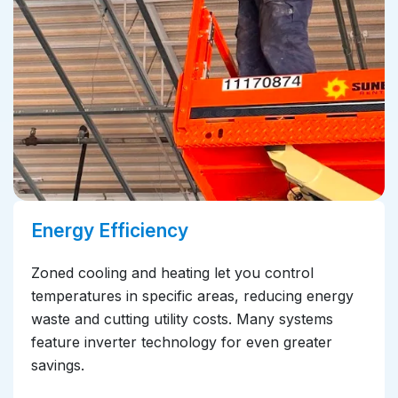
Energy Efficiency
Zoned cooling and heating let you control
temperatures in specific areas, reducing energy
waste and cutting utility costs. Many systems
feature inverter technology for even greater
savings.