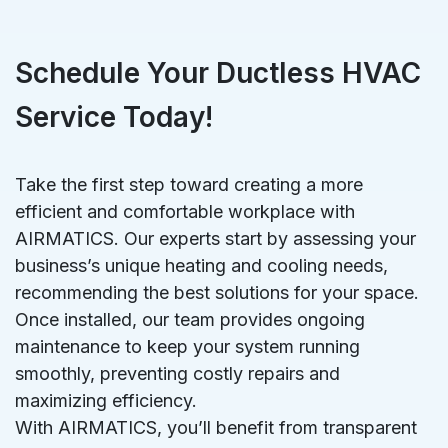
Schedule Your Ductless HVAC
Service Today!
Take the first step toward creating a more
efficient and comfortable workplace with
AIRMATICS. Our experts start by assessing your
business’s unique heating and cooling needs,
recommending the best solutions for your space.
Once installed, our team provides ongoing
maintenance to keep your system running
smoothly, preventing costly repairs and
maximizing efficiency.
With AIRMATICS, you’ll benefit from transparent