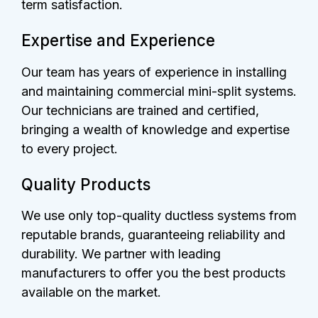
term satisfaction.
Expertise and Experience
Our team has years of experience in installing
and maintaining commercial mini-split systems.
Our technicians are trained and certified,
bringing a wealth of knowledge and expertise
to every project.
Quality Products
We use only top-quality ductless systems from
reputable brands, guaranteeing reliability and
durability. We partner with leading
manufacturers to offer you the best products
available on the market.