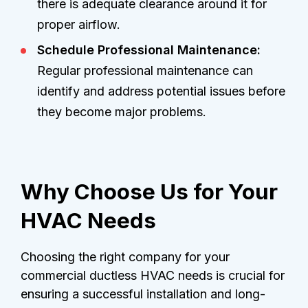
there is adequate clearance around it for
proper airflow.
Schedule Professional Maintenance:
Regular professional maintenance can
identify and address potential issues before
they become major problems.
Why Choose Us for Your
HVAC Needs
Choosing the right company for your
commercial ductless HVAC needs is crucial for
ensuring a successful installation and long-