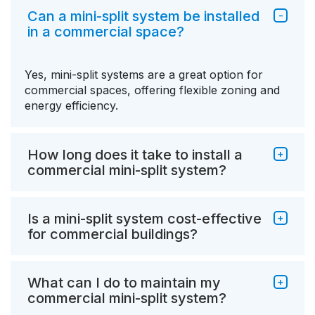
Can a mini-split system be installed
in a commercial space?
Yes, mini-split systems are a great option for
commercial spaces, offering flexible zoning and
energy efficiency.
How long does it take to install a
commercial mini-split system?
Is a mini-split system cost-effective
for commercial buildings?
What can I do to maintain my
commercial mini-split system?