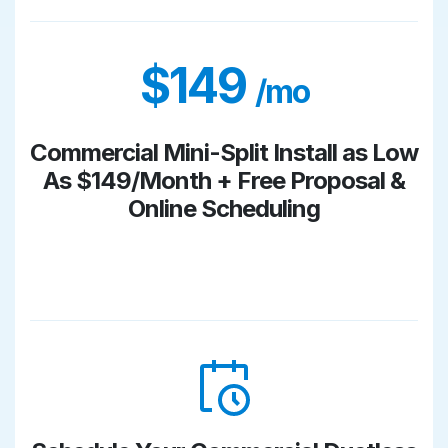
$149
/mo
Commercial Mini-Split Install as Low
As $149/Month + Free Proposal &
Online Scheduling