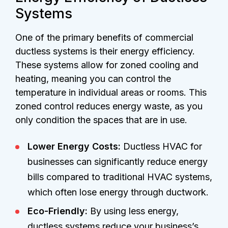
Systems
One of the primary benefits of commercial
ductless systems is their energy efficiency.
These systems allow for zoned cooling and
heating, meaning you can control the
temperature in individual areas or rooms. This
zoned control reduces energy waste, as you
only condition the spaces that are in use.
Lower Energy Costs:
Ductless HVAC for
businesses can significantly reduce energy
bills compared to traditional HVAC systems,
which often lose energy through ductwork.
Eco-Friendly:
By using less energy,
ductless systems reduce your business’s