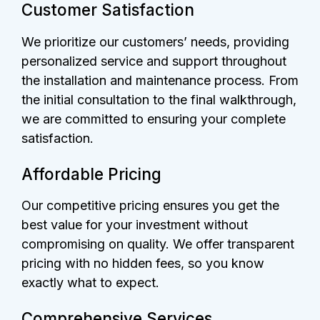
Customer Satisfaction
We prioritize our customers’ needs, providing
personalized service and support throughout
the installation and maintenance process. From
the initial consultation to the final walkthrough,
we are committed to ensuring your complete
satisfaction.
Affordable Pricing
Our competitive pricing ensures you get the
best value for your investment without
compromising on quality. We offer transparent
pricing with no hidden fees, so you know
exactly what to expect.
Comprehensive Services