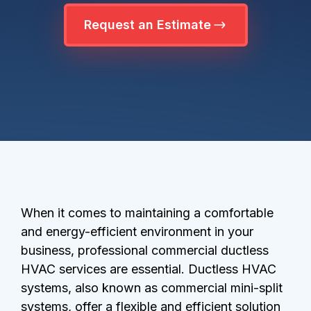
Request an Estimate
When it comes to maintaining a comfortable
and energy-efficient environment in your
business, professional commercial ductless
HVAC services are essential. Ductless HVAC
systems, also known as commercial mini-split
systems, offer a flexible and efficient solution