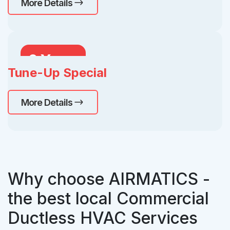
More Details
2 Years
Tune-Up Special
Free
More Details
Why choose AIRMATICS -
the best local Commercial
Ductless HVAC Services