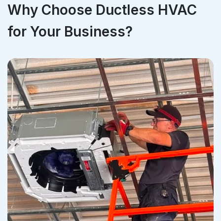
Why Choose Ductless HVAC
for Your Business?