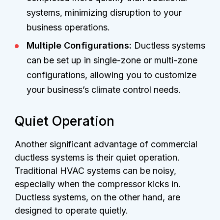
systems, minimizing disruption to your
business operations.
Multiple Configurations:
Ductless systems
can be set up in single-zone or multi-zone
configurations, allowing you to customize
your business’s climate control needs.
Quiet Operation
Another significant advantage of commercial
ductless systems is their quiet operation.
Traditional HVAC systems can be noisy,
especially when the compressor kicks in.
Ductless systems, on the other hand, are
designed to operate quietly.