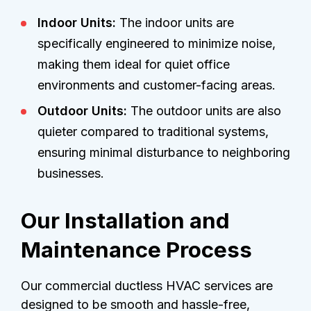
Indoor Units:
The indoor units are
specifically engineered to minimize noise,
making them ideal for quiet office
environments and customer-facing areas.
Outdoor Units:
The outdoor units are also
quieter compared to traditional systems,
ensuring minimal disturbance to neighboring
businesses.
Our Installation and
Maintenance Process
Our commercial ductless HVAC services are
designed to be smooth and hassle-free,