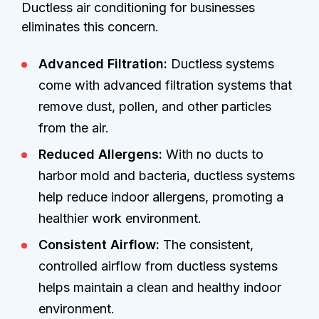
Ductless air conditioning for businesses
eliminates this concern.
Advanced Filtration:
Ductless systems
come with advanced filtration systems that
remove dust, pollen, and other particles
from the air.
Reduced Allergens:
With no ducts to
harbor mold and bacteria, ductless systems
help reduce indoor allergens, promoting a
healthier work environment.
Consistent Airflow:
The consistent,
controlled airflow from ductless systems
helps maintain a clean and healthy indoor
environment.