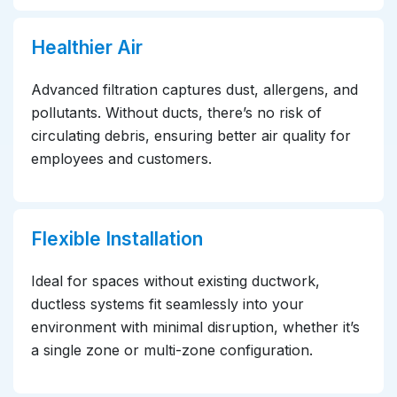
Healthier Air
Advanced filtration captures dust, allergens, and
pollutants. Without ducts, there’s no risk of
circulating debris, ensuring better air quality for
employees and customers.
Flexible Installation
Ideal for spaces without existing ductwork,
ductless systems fit seamlessly into your
environment with minimal disruption, whether it’s
a single zone or multi-zone configuration.