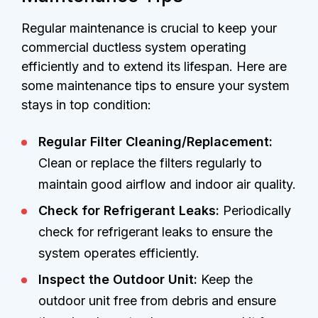
Regular maintenance is crucial to keep your
commercial ductless system operating
efficiently and to extend its lifespan. Here are
some maintenance tips to ensure your system
stays in top condition:
Regular Filter Cleaning/Replacement:
Clean or replace the filters regularly to
maintain good airflow and indoor air quality.
Check for Refrigerant Leaks:
Periodically
check for refrigerant leaks to ensure the
system operates efficiently.
Inspect the Outdoor Unit:
Keep the
outdoor unit free from debris and ensure