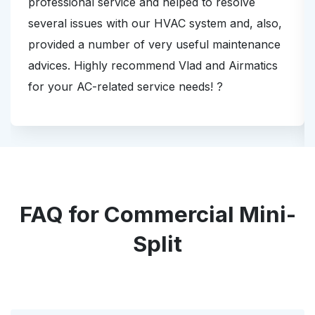
professional service and helped to resolve
several issues with our HVAC system and, also,
provided a number of very useful maintenance
advices. Highly recommend Vlad and Airmatics
for your AC-related service needs! ?
FAQ for Commercial Mini-
Split