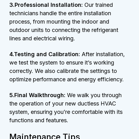
3.Professional Installation:
Our trained
technicians handle the entire installation
process, from mounting the indoor and
outdoor units to connecting the refrigerant
lines and electrical wiring.
4.Testing and Calibration:
After installation,
we test the system to ensure it’s working
correctly. We also calibrate the settings to
optimize performance and energy efficiency.
5.Final Walkthrough:
We walk you through
the operation of your new ductless HVAC
system, ensuring you’re comfortable with its
functions and features.
Maintenance Tips