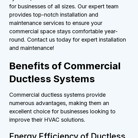
for businesses of all sizes. Our expert team
provides top-notch installation and
maintenance services to ensure your
commercial space stays comfortable year-
round. Contact us today for expert installation
and maintenance!
Benefits of Commercial
Ductless Systems
Commercial ductless systems provide
numerous advantages, making them an
excellent choice for businesses looking to
improve their HVAC solutions.
Energy Efficiency of Ductless