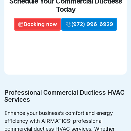
Schedule Your Commercial Ductless
Today
Booking now
(972) 996-6929
Professional Commercial Ductless HVAC
Services
Enhance your business’s comfort and energy
efficiency with AIRMATICS’ professional
commercial ductless HVAC services. Whether