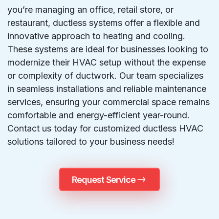
you’re managing an office, retail store, or
restaurant, ductless systems offer a flexible and
innovative approach to heating and cooling.
These systems are ideal for businesses looking to
modernize their HVAC setup without the expense
or complexity of ductwork. Our team specializes
in seamless installations and reliable maintenance
services, ensuring your commercial space remains
comfortable and energy-efficient year-round.
Contact us today for customized ductless HVAC
solutions tailored to your business needs!
Request Service