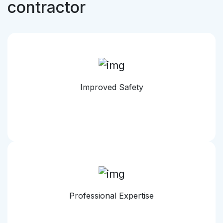
contractor
Improved Safety
Professional Expertise