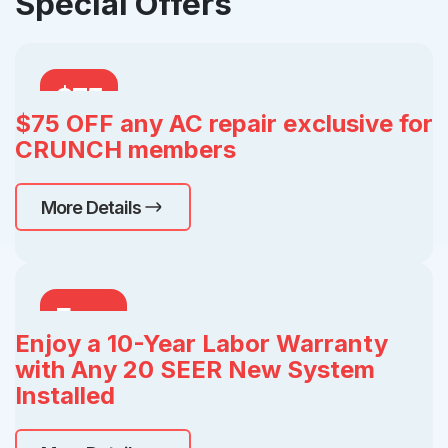
Special Offers
$75
$75 OFF any AC repair exclusive for
OFF
CRUNCH members
More Details
Free
Enjoy a 10-Year Labor Warranty
with Any 20 SEER New System
Installed