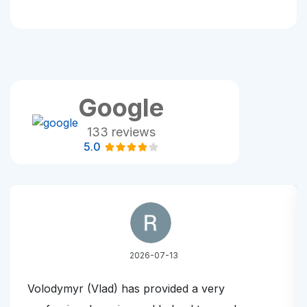
Google
133 reviews
5.0
2026-07-13
Volodymyr (Vlad) has provided a very