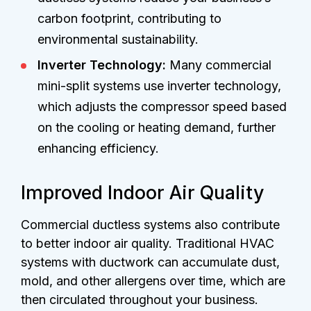
carbon footprint, contributing to
environmental sustainability.
Inverter Technology:
Many commercial
mini-split systems use inverter technology,
which adjusts the compressor speed based
on the cooling or heating demand, further
enhancing efficiency.
Improved Indoor Air Quality
Commercial ductless systems also contribute
to better indoor air quality. Traditional HVAC
systems with ductwork can accumulate dust,
mold, and other allergens over time, which are
then circulated throughout your business.