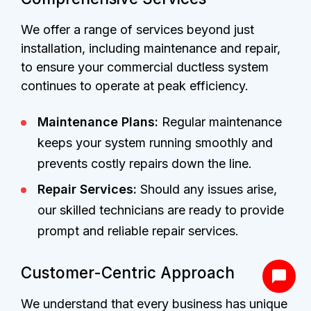
We offer a range of services beyond just
installation, including maintenance and repair,
to ensure your commercial ductless system
continues to operate at peak efficiency.
Maintenance Plans:
Regular maintenance
keeps your system running smoothly and
prevents costly repairs down the line.
Repair Services:
Should any issues arise,
our skilled technicians are ready to provide
prompt and reliable repair services.
Customer-Centric Approach
We understand that every business has unique