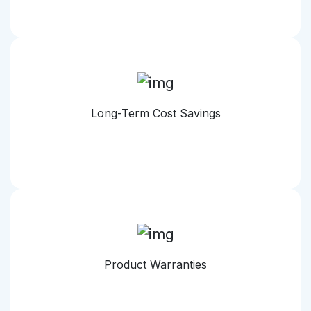
Long-Term Cost Savings
Product Warranties