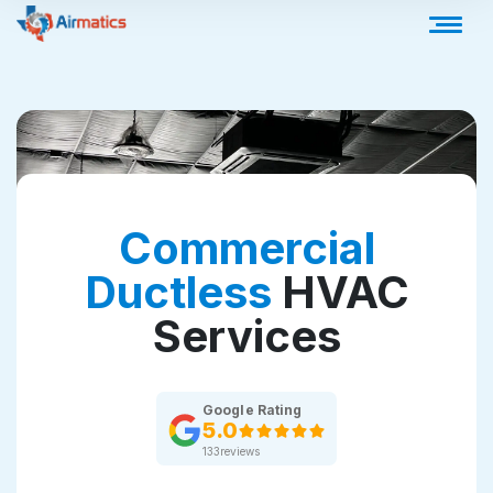
Commercial
Ductless
HVAC
Services
Google Rating
5.0
133
reviews