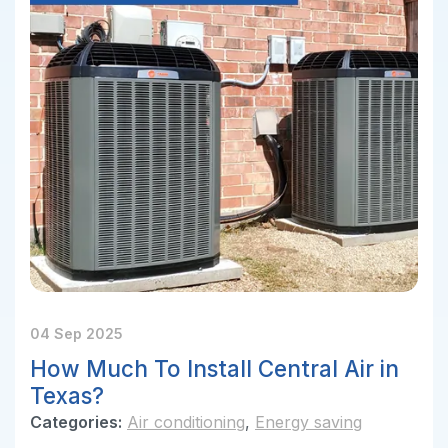
04 Sep 2025
How Much To Install Central Air in
Texas?
Categories:
Air conditioning
,
Energy saving