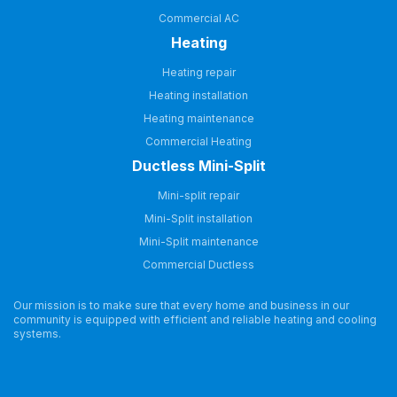
Commercial AC
Heating
Heating repair
Heating installation
Heating maintenance
Commercial Heating
Ductless Mini-Split
Mini-split repair
Mini-Split installation
Mini-Split maintenance
Commercial Ductless
Our mission is to make sure that every home and business in our
community is equipped with efficient and reliable heating and cooling
systems.