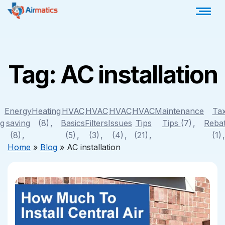
Tag:
AC installation
Energy
Heating
HVAC
HVAC
HVAC
HVAC
Maintenance
Ta
ng
saving
(8)
Basics
Filters
Issues
Tips
Tips
(7)
Reba
(8)
(5)
(3)
(4)
(21)
(1)
Home
»
Blog
»
AC installation