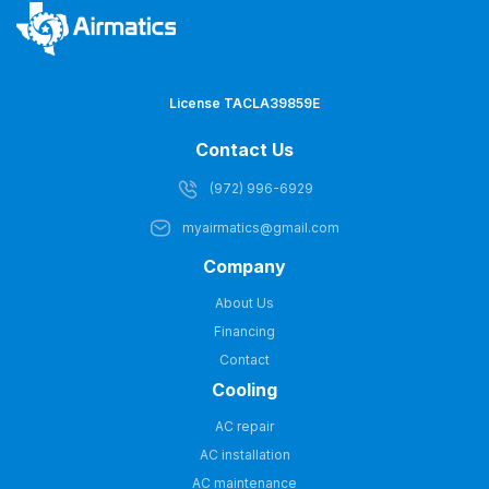
License TACLA39859E
Contact Us
(972) 996-6929
myairmatics@gmail.com
Company
About Us
Financing
Contact
Cooling
AC repair
AC installation
AC maintenance