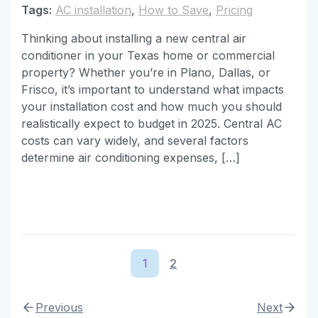
Tags:
AC installation
,
How to Save
,
Pricing
Thinking about installing a new central air
conditioner in your Texas home or commercial
property? Whether you’re in Plano, Dallas, or
Frisco, it’s important to understand what impacts
your installation cost and how much you should
realistically expect to budget in 2025. Central AC
costs can vary widely, and several factors
determine air conditioning expenses, […]
1
2
Previous
Next