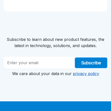
Subscribe to learn about new product features, the
latest in technology, solutions, and updates.
Subscribe
We care about your data in our
privacy policy