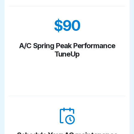
$90
A/C Spring Peak Performance
TuneUp