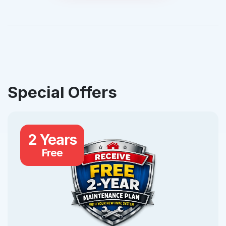
Special Offers
2 Years
Free