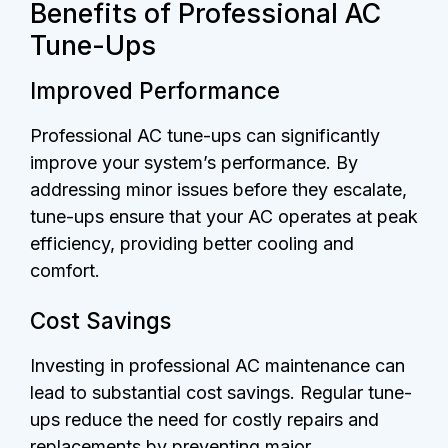
Benefits of Professional AC
Tune-Ups
Improved Performance
Professional AC tune-ups can significantly
improve your system’s performance. By
addressing minor issues before they escalate,
tune-ups ensure that your AC operates at peak
efficiency, providing better cooling and
comfort.
Cost Savings
Investing in professional AC maintenance can
lead to substantial cost savings. Regular tune-
ups reduce the need for costly repairs and
replacements by preventing major