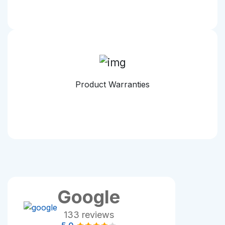
Product Warranties
Google
133 reviews