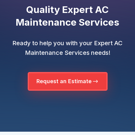
Quality Expert AC
Maintenance Services
Ready to help you with your Expert AC
Maintenance Services needs!
Request an Estimate