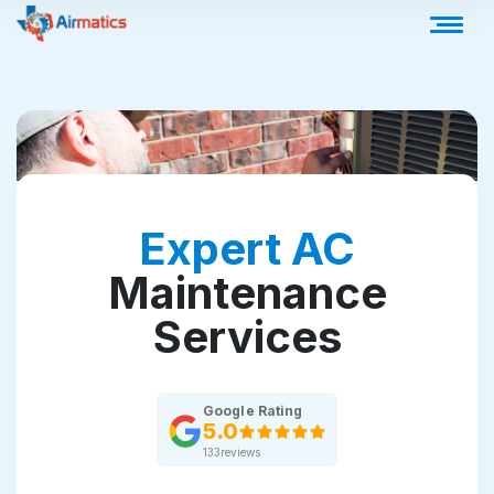
Expert AC
Maintenance
Services
Google Rating
5.0
133
reviews