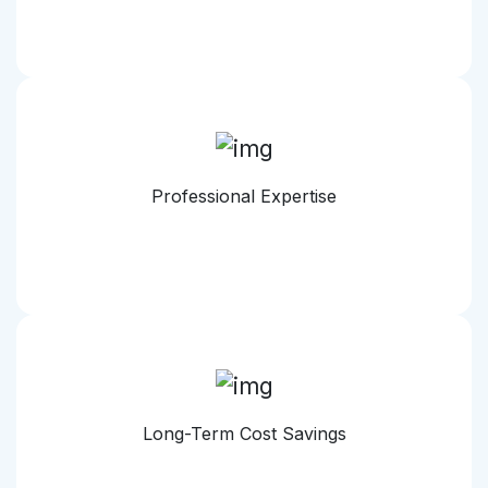
Professional Expertise
Long-Term Cost Savings