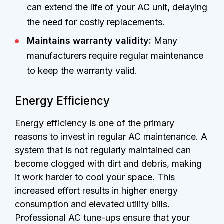
can extend the life of your AC unit, delaying
the need for costly replacements.
Maintains warranty validity:
Many
manufacturers require regular maintenance
to keep the warranty valid.
Energy Efficiency
Energy efficiency is one of the primary
reasons to invest in regular AC maintenance. A
system that is not regularly maintained can
become clogged with dirt and debris, making
it work harder to cool your space. This
increased effort results in higher energy
consumption and elevated utility bills.
Professional AC tune-ups ensure that your