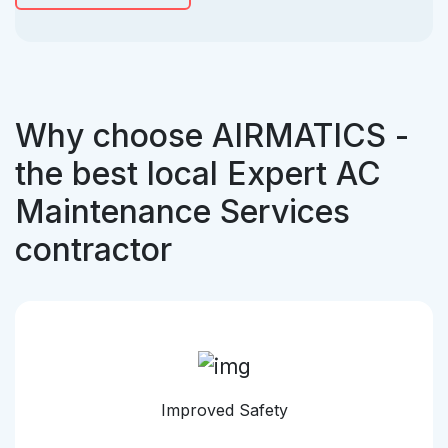
Why choose AIRMATICS -
the best local Expert AC
Maintenance Services
contractor
Improved Safety