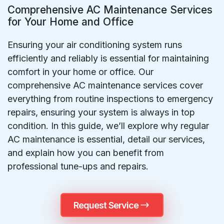
Comprehensive AC Maintenance Services
for Your Home and Office
Ensuring your air conditioning system runs
efficiently and reliably is essential for maintaining
comfort in your home or office. Our
comprehensive AC maintenance services cover
everything from routine inspections to emergency
repairs, ensuring your system is always in top
condition. In this guide, we’ll explore why regular
AC maintenance is essential, detail our services,
and explain how you can benefit from
professional tune-ups and repairs.
Request Service