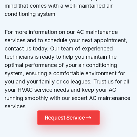
mind that comes with a well-maintained air
conditioning system.
For more information on our AC maintenance
services and to schedule your next appointment,
contact us today. Our team of experienced
technicians is ready to help you maintain the
optimal performance of your air conditioning
system, ensuring a comfortable environment for
you and your family or colleagues. Trust us for all
your HVAC service needs and keep your AC
running smoothly with our expert AC maintenance
services.
Request Service