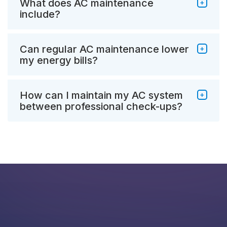
What does AC maintenance
include?
Can regular AC maintenance lower
my energy bills?
How can I maintain my AC system
between professional check-ups?