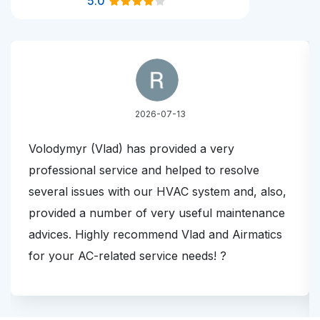
5.0
2026-07-13
Volodymyr (Vlad) has provided a very
professional service and helped to resolve
several issues with our HVAC system and, also,
provided a number of very useful maintenance
advices. Highly recommend Vlad and Airmatics
for your AC-related service needs! ?