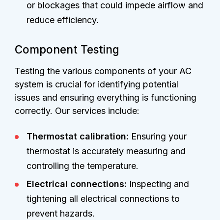
or blockages that could impede airflow and
reduce efficiency.
Component Testing
Testing the various components of your AC
system is crucial for identifying potential
issues and ensuring everything is functioning
correctly. Our services include:
Thermostat calibration:
Ensuring your
thermostat is accurately measuring and
controlling the temperature.
Electrical connections:
Inspecting and
tightening all electrical connections to
prevent hazards.