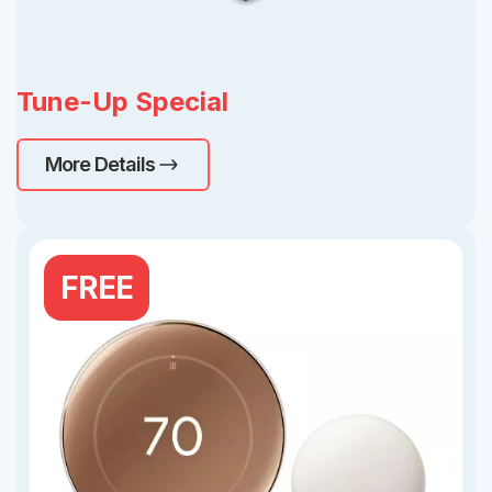
Tune-Up Special
More Details
FREE