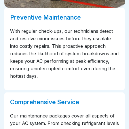
Preventive Maintenance
With regular check-ups, our technicians detect
and resolve minor issues before they escalate
into costly repairs. This proactive approach
reduces the likelihood of system breakdowns and
keeps your AC performing at peak efficiency,
ensuring uninterrupted comfort even during the
hottest days.
Comprehensive Service
Our maintenance packages cover all aspects of
your AC system. From checking refrigerant levels