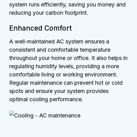
system runs efficiently, saving you money and
reducing your carbon footprint.
Enhanced Comfort
A well-maintained AC system ensures a
consistent and comfortable temperature
throughout your home or office. It also helps in
regulating humidity levels, providing a more
comfortable living or working environment.
Regular maintenance can prevent hot or cold
spots and ensure your system provides
optimal cooling performance.