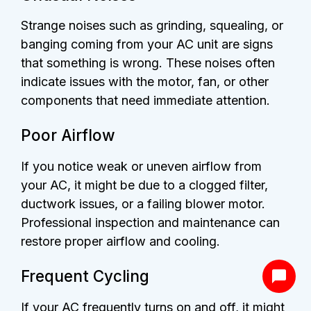
Strange noises such as grinding, squealing, or
banging coming from your AC unit are signs
that something is wrong. These noises often
indicate issues with the motor, fan, or other
components that need immediate attention.
Poor Airflow
If you notice weak or uneven airflow from
your AC, it might be due to a clogged filter,
ductwork issues, or a failing blower motor.
Professional inspection and maintenance can
restore proper airflow and cooling.
Frequent Cycling
If your AC frequently turns on and off, it might