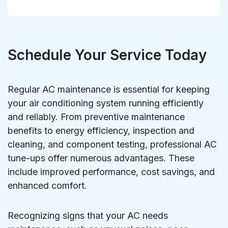
Schedule Your Service Today
Regular AC maintenance is essential for keeping
your air conditioning system running efficiently
and reliably. From preventive maintenance
benefits to energy efficiency, inspection and
cleaning, and component testing, professional AC
tune-ups offer numerous advantages. These
include improved performance, cost savings, and
enhanced comfort.
Recognizing signs that your AC needs