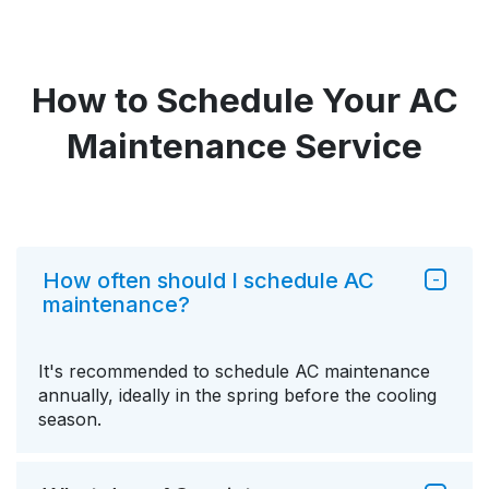
How to Schedule Your AC
Maintenance Service
How often should I schedule AC
maintenance?
It's recommended to schedule AC maintenance
annually, ideally in the spring before the cooling
season.