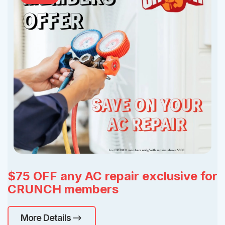
$75 OFF any AC repair exclusive for
CRUNCH members
More Details