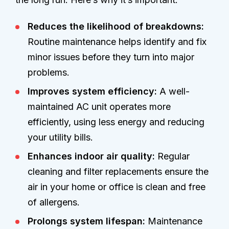
Reduces the likelihood of breakdowns:
Routine maintenance helps identify and fix
minor issues before they turn into major
problems.
Improves system efficiency:
A well-
maintained AC unit operates more
efficiently, using less energy and reducing
your utility bills.
Enhances indoor air quality:
Regular
cleaning and filter replacements ensure the
air in your home or office is clean and free
of allergens.
Prolongs system lifespan:
Maintenance