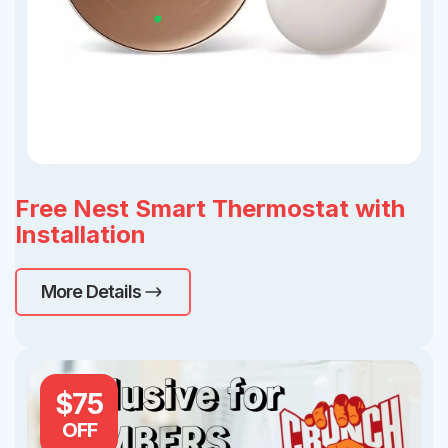
Free Nest Smart Thermostat with
Installation
More Details
$75
OFF