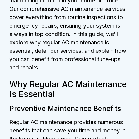
maintaining comfort in your home or office.
Our comprehensive AC maintenance services
cover everything from routine inspections to
emergency repairs, ensuring your system is
always in top condition. In this guide, we’ll
explore why regular AC maintenance is
essential, detail our services, and explain how
you can benefit from professional tune-ups
and repairs.
Why Regular AC Maintenance
is Essential
Preventive Maintenance Benefits
Regular AC maintenance provides numerous
benefits that can save you time and money in
the long run. Here’s why it’s important: