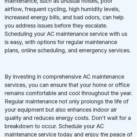
maintenance, such as unusual noises, poor
airflow, frequent cycling, high humidity levels,
increased energy bills, and bad odors, can help
you address issues before they escalate.
Scheduling your AC maintenance service with us
is easy, with options for regular maintenance
plans, online scheduling, and emergency services.
By investing in comprehensive AC maintenance
services, you can ensure that your home or office
remains comfortable and cool throughout the year.
Regular maintenance not only prolongs the life of
your equipment but also enhances indoor air
quality and reduces energy costs. Don’t wait for a
breakdown to occur. Schedule your AC
maintenance service today and enjoy the peace of