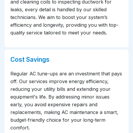
and cleaning coils to inspecting ductwork for
leaks, every detail is handled by our skilled
technicians. We aim to boost your system’s
efficiency and longevity, providing you with top-
quality service tailored to meet your needs.
Cost Savings
Regular AC tune-ups are an investment that pays
off. Our services improve energy efficiency,
reducing your utility bills and extending your
equipment's life. By addressing minor issues
early, you avoid expensive repairs and
replacements, making AC maintenance a smart,
budget-friendly choice for your long-term
comfort.