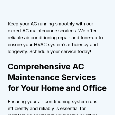
Keep your AC running smoothly with our
expert AC maintenance services. We offer
reliable air conditioning repair and tune-up to
ensure your HVAC system’s efficiency and
longevity. Schedule your service today!
Comprehensive AC
Maintenance Services
for Your Home and Office
Ensuring your air conditioning system runs
efficiently and reliably is essential for