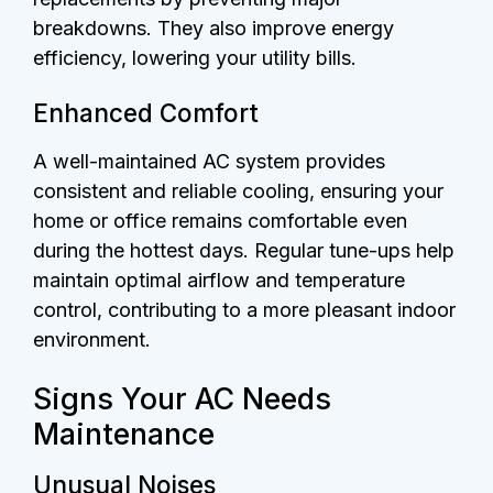
breakdowns. They also improve energy
efficiency, lowering your utility bills.
Enhanced Comfort
A well-maintained AC system provides
consistent and reliable cooling, ensuring your
home or office remains comfortable even
during the hottest days. Regular tune-ups help
maintain optimal airflow and temperature
control, contributing to a more pleasant indoor
environment.
Signs Your AC Needs
Maintenance
Unusual Noises