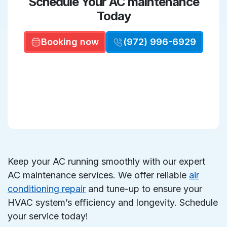
Schedule Your AC maintenance
Today
Booking now
(972) 996-6929
Keep your AC running smoothly with our expert
AC maintenance services. We offer reliable
air
conditioning repair
and tune-up to ensure your
HVAC system’s efficiency and longevity. Schedule
your service today!