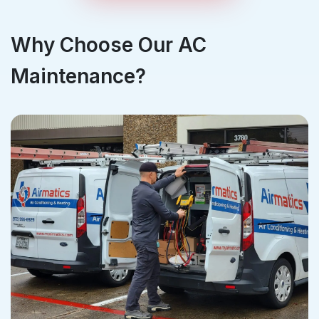
Why Choose Our AC
Maintenance?