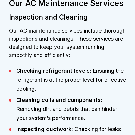
Our AC Maintenance Services
Inspection and Cleaning
Our AC maintenance services include thorough
inspections and cleanings. These services are
designed to keep your system running
smoothly and efficiently:
Checking refrigerant levels:
Ensuring the
refrigerant is at the proper level for effective
cooling.
Cleaning coils and components:
Removing dirt and debris that can hinder
your system’s performance.
Inspecting ductwork:
Checking for leaks