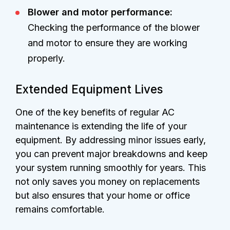
Blower and motor performance:
Checking the performance of the blower
and motor to ensure they are working
properly.
Extended Equipment Lives
One of the key benefits of regular AC
maintenance is extending the life of your
equipment. By addressing minor issues early,
you can prevent major breakdowns and keep
your system running smoothly for years. This
not only saves you money on replacements
but also ensures that your home or office
remains comfortable.