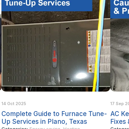
14 Oct 2025
17 Sep 2
Complete Guide to Furnace Tune-
AC Ke
Up Services in Plano, Texas
Fixes
Categories:
Energy saving
,
Heating
Categor