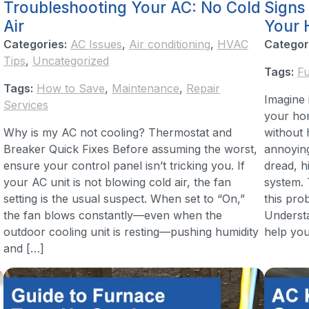
Troubleshooting Your AC: No Cold
Signs
Air
Your 
Categories:
AC Issues
,
Air conditioning
,
HVAC
Categor
Tips
,
Uncategorized
Tags:
F
Tags:
How to Save
,
Maintenance
,
Repair
Imagine 
Services
your hom
Why is my AC not cooling? Thermostat and
without 
Breaker Quick Fixes Before assuming the worst,
annoyin
ensure your control panel isn’t tricking you. If
dread, h
your AC unit is not blowing cold air, the fan
system.
setting is the usual suspect. When set to “On,”
this pro
the fan blows constantly—even when the
Understa
outdoor cooling unit is resting—pushing humidity
help you
and […]