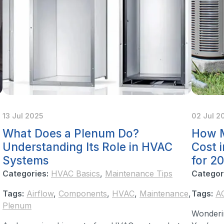
13 Jul 2025
02 Jul 2
What Does a Plenum Do?
How M
Understanding Its Role in HVAC
Cost 
Systems
for 2
Categories:
HVAC Basics
,
Maintenance Tips
Categor
Tags:
Airflow
,
Components
,
HVAC
,
Maintenance
,
Tags:
A
Plenum
Wonderi