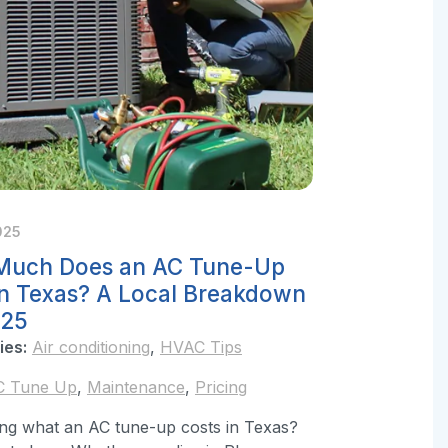
025
uch Does an AC Tune-Up
in Texas? A Local Breakdown
025
ies:
Air conditioning
,
HVAC Tips
C Tune Up
,
Maintenance
,
Pricing
ng what an AC tune-up costs in Texas?