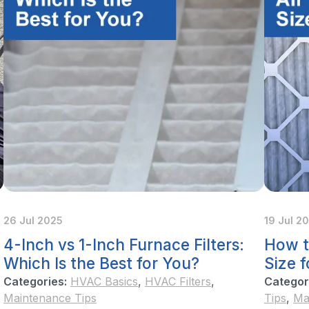
26 Jul 2025
19 Jul 2
4-Inch vs 1-Inch Furnace Filters:
How t
Which Is the Best for You?
Size 
Categories:
HVAC Basics
,
HVAC Filters
,
Categor
Maintenance Tips
Tips
,
Ma