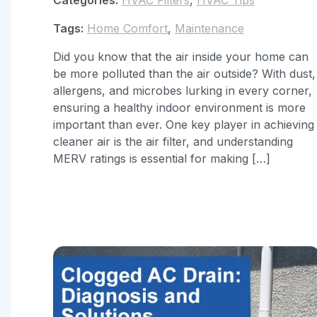
Tags:
Home Comfort
,
Maintenance
Did you know that the air inside your home can
be more polluted than the air outside? With dust,
allergens, and microbes lurking in every corner,
ensuring a healthy indoor environment is more
important than ever. One key player in achieving
cleaner air is the air filter, and understanding
MERV ratings is essential for making […]