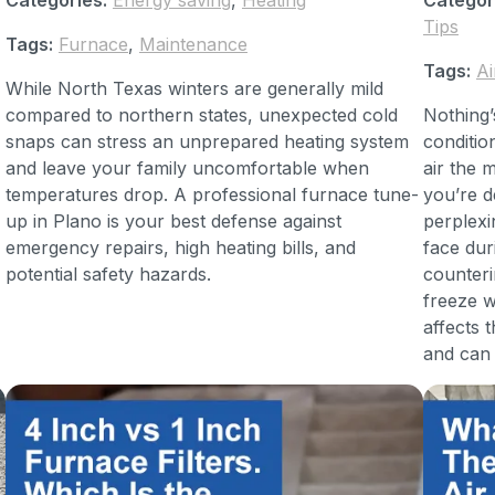
Tips
Tags:
Furnace
,
Maintenance
Tags:
Ai
While North Texas winters are generally mild
compared to northern states, unexpected cold
Nothing’
snaps can stress an unprepared heating system
conditio
and leave your family uncomfortable when
air the 
temperatures drop. A professional furnace tune-
you’re d
up in Plano is your best defense against
perplex
emergency repairs, high heating bills, and
face dur
potential safety hazards.
counteri
freeze w
affects
and can 