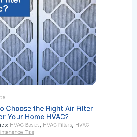
025
o Choose the Right Air Filter
for Your Home HVAC?
ies:
HVAC Basics
,
HVAC Filters
,
HVAC
intenance Tips