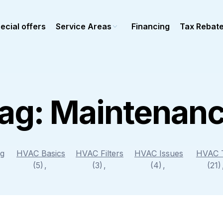
ecial offers
Service Areas
Financing
Tax Rebat
ag:
Maintenan
Ductless Mini-Split
epair
Mini-split repair
stallation
Mini-Split installation
maintenance
Mini-Split maintenance
ng
HVAC Basics
HVAC Filters
HVAC Issues
HVAC 
al Heating
(5)
(3)
Commercial Ductless
(4)
(21
epair
stallation
Maintenance