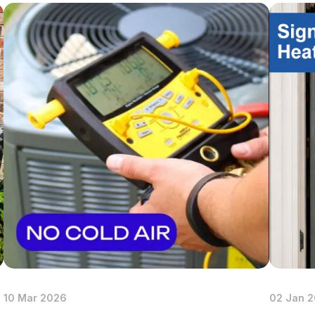
p Repair
 Installation
p Maintenance
10 Mar 2026
02 Jan 