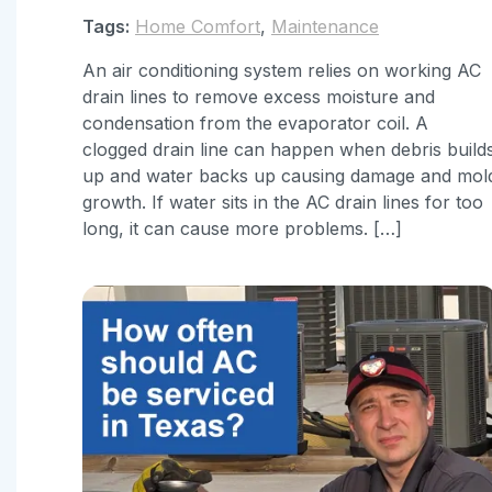
Tags:
Home Comfort
,
Maintenance
An air conditioning system relies on working AC
drain lines to remove excess moisture and
condensation from the evaporator coil. A
clogged drain line can happen when debris build
up and water backs up causing damage and mol
growth. If water sits in the AC drain lines for too
long, it can cause more problems. […]