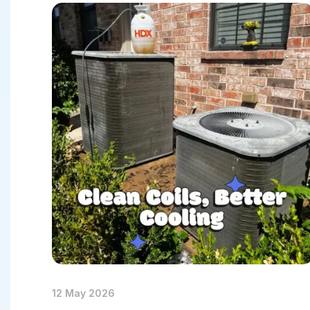
Heat-Pum
Heat-Pump
Heat-Pum
12 May 2026