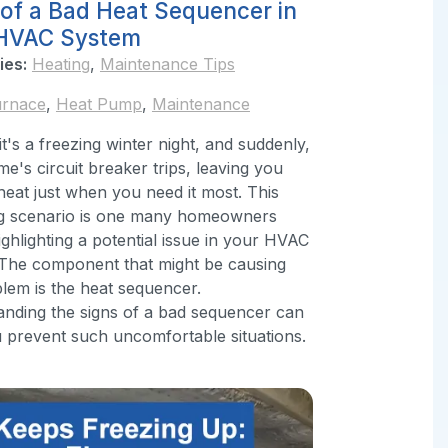
 of a Bad Heat Sequencer in
HVAC System
ies:
Heating
,
Maintenance Tips
urnace
,
Heat Pump
,
Maintenance
it's a freezing winter night, and suddenly,
e's circuit breaker trips, leaving you
heat just when you need it most. This
g scenario is one many homeowners
ighlighting a potential issue in your HVAC
 The component that might be causing
blem is the heat sequencer.
nding the signs of a bad sequencer can
 prevent such uncomfortable situations.