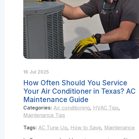
16 Jul 2025
How Often Should You Service
Your Air Conditioner in Texas? AC
Maintenance Guide
Categories:
Air conditioning
,
HVAC Tips
,
Maintenance Tips
Tags:
AC Tune Up
,
How to Save
,
Maintenance