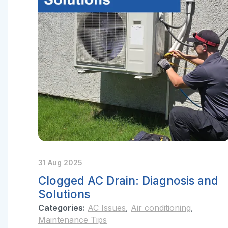
31 Aug 2025
Clogged AC Drain: Diagnosis and
Solutions
Categories:
AC Issues
,
Air conditioning
,
Maintenance Tips