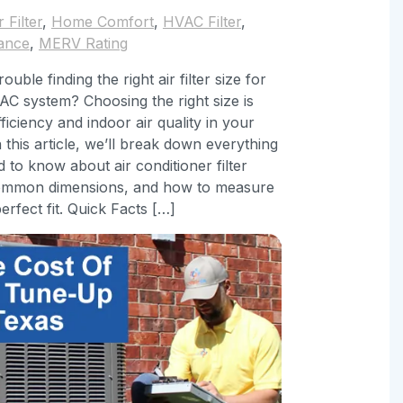
r Filter
,
Home Comfort
,
HVAC Filter
,
ance
,
MERV Rating
ouble finding the right air filter size for
C system? Choosing the right size is
fficiency and indoor air quality in your
 this article, we’ll break down everything
 to know about air conditioner filter
common dimensions, and how to measure
erfect fit. Quick Facts […]