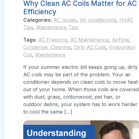
Why Clean AC Coils Matter for AC
Efficiency
Categories:
AC Issues
,
Air conditioning
,
HVAC
Tips
,
Maintenance Tips
Tags:
AC Freezing
,
AC Maintenance
,
Airflow
,
Condenser Cleaning
,
Dirty AC Coils
,
Evaporator
Coil
,
Maintenance
If your summer electric bill keeps going up, dirty
AC coils may be part of the problem. Your air
conditioner depends on clean coils to move heat
out of your home. When those coils are covered
with dust, grass, cottonwood, pet hair, or
outdoor debris, your system has to work harder
to cool the same […]