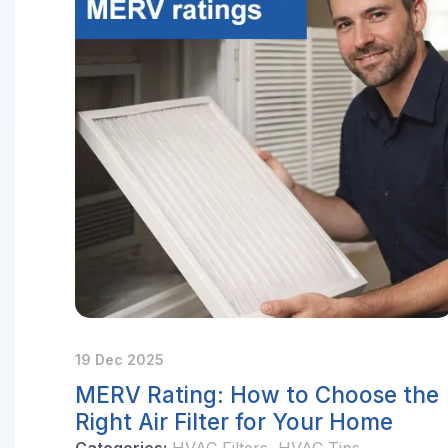
19 Dec 2025
MERV Rating: How to Choose the
Right Air Filter for Your Home
Categories:
HVAC Filters
,
HVAC Tips