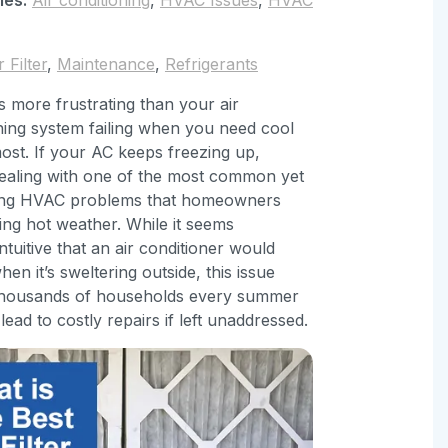
r Filter
,
Maintenance
,
Refrigerants
s more frustrating than your air
ning system failing when you need cool
most. If your AC keeps freezing up,
ealing with one of the most common yet
ing HVAC problems that homeowners
ing hot weather. While it seems
ntuitive that an air conditioner would
hen it’s sweltering outside, this issue
 thousands of households every summer
lead to costly repairs if left unaddressed.