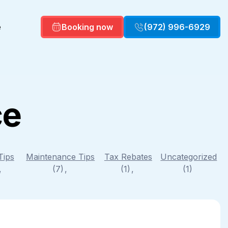
e
Booking now
(972) 996-6929
ce
Commercial HVAC
Commercial HVAC Maintenance
Air Quality
Duct repair
Tips
Maintenance Tips
Tax Rebates
Uncategorized
)
(7)
(1)
(1)