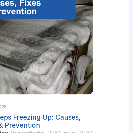
025
eps Freezing Up: Causes,
 & Prevention
ies:
Air conditioning
,
HVAC Issues
,
HVAC