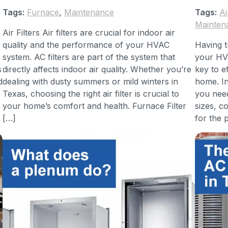
Tags:
Furnace
,
Maintenance
Tags:
Ai
Mainten
Air Filters Air filters are crucial for indoor air
quality and the performance of your HVAC
Having tr
system. AC filters are part of the system that
your HVA
s
directly affects indoor air quality. Whether you’re
key to e
d
dealing with dusty summers or mild winters in
home. In
Texas, choosing the right air filter is crucial to
you need
your home’s comfort and health. Furnace Filter
sizes, 
[…]
for the p