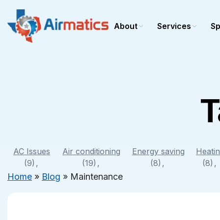
About
Services
Sp
T
Cooling
Heating
AC repair
Heating r
AC installation
Heating in
AC maintenance
Heating 
AC Issues
Air conditioning
Energy saving
Heati
(9)
Commercial AC
(19)
(8)
Commerci
(8)
Home
»
Blog
»
Maintenance
Furnace r
Furnace In
Furnace 