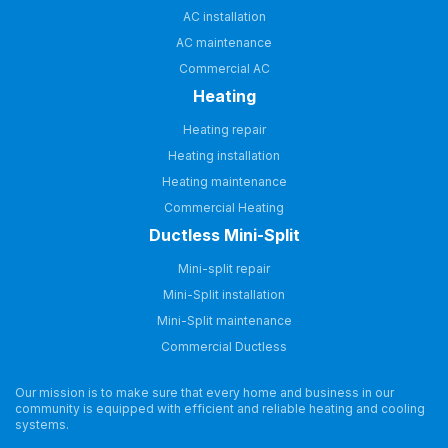
AC installation
AC maintenance
Commercial AC
Heating
Heating repair
Heating installation
Heating maintenance
Commercial Heating
Ductless Mini-Split
Mini-split repair
Mini-Split installation
Mini-Split maintenance
Commercial Ductless
Our mission is to make sure that every home and business in our
community is equipped with efficient and reliable heating and cooling
systems.