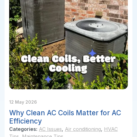
12 May 2026
Why Clean AC Coils Matter for AC
Efficiency
Categories:
AC Issues
,
Air conditioning
,
HVAC
Tips
,
Maintenance Tips