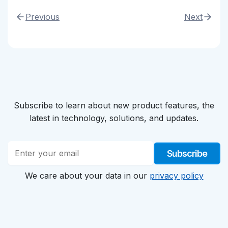
Previous
Next
Subscribe to learn about new product features, the
latest in technology, solutions, and updates.
Subscribe
We care about your data in our
privacy policy