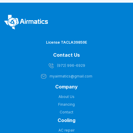
License TACLA39859E
Contact Us
(972) 996-6929
myairmatics@gmail.com
Company
About Us
Financing
Contact
Cooling
AC repair