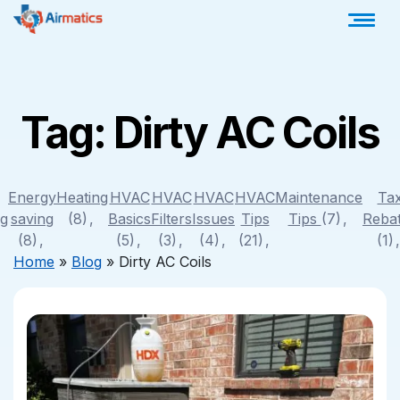
Tag:
Dirty AC Coils
Energy
Heating
HVAC
HVAC
HVAC
HVAC
Maintenance
Ta
ng
saving
(8)
Basics
Filters
Issues
Tips
Tips
(7)
Reba
(8)
(5)
(3)
(4)
(21)
(1)
Home
»
Blog
»
Dirty AC Coils