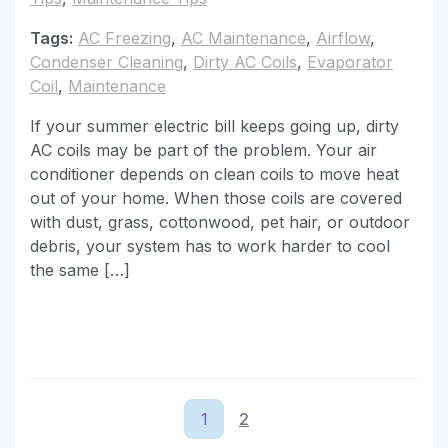
Tags:
AC Freezing
,
AC Maintenance
,
Airflow
,
Condenser Cleaning
,
Dirty AC Coils
,
Evaporator
Coil
,
Maintenance
If your summer electric bill keeps going up, dirty
AC coils may be part of the problem. Your air
conditioner depends on clean coils to move heat
out of your home. When those coils are covered
with dust, grass, cottonwood, pet hair, or outdoor
debris, your system has to work harder to cool
the same […]
1
2