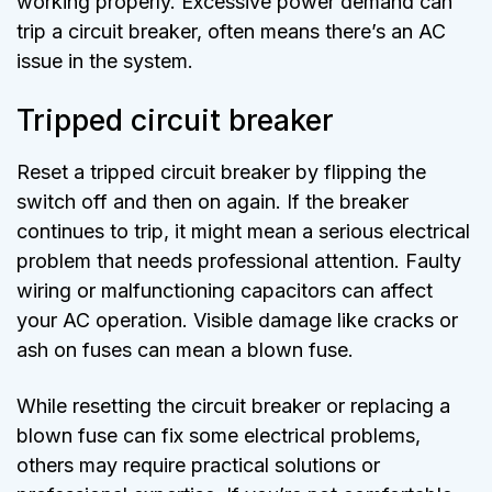
working properly. Excessive power demand can
trip a circuit breaker, often means there’s an AC
issue in the system.
Tripped circuit breaker
Reset a tripped circuit breaker by flipping the
switch off and then on again. If the breaker
continues to trip, it might mean a serious electrical
problem that needs professional attention. Faulty
wiring or malfunctioning capacitors can affect
your AC operation. Visible damage like cracks or
ash on fuses can mean a blown fuse.
While resetting the circuit breaker or replacing a
blown fuse can fix some electrical problems,
others may require practical solutions or