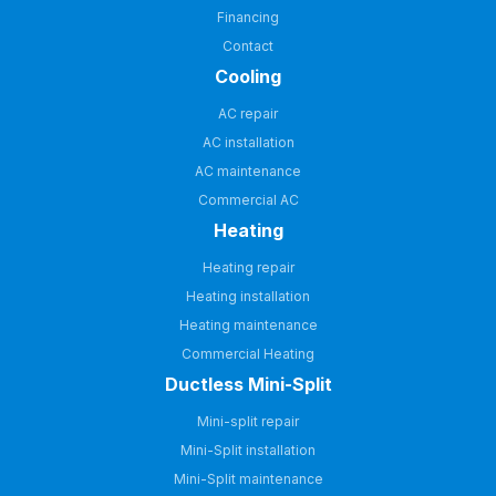
Financing
Contact
Cooling
AC repair
AC installation
AC maintenance
Commercial AC
Heating
Heating repair
Heating installation
Heating maintenance
Commercial Heating
Ductless Mini-Split
Mini-split repair
Mini-Split installation
Mini-Split maintenance