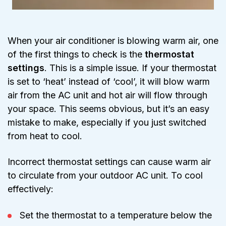
When your air conditioner is blowing warm air, one
of the first things to check is the
thermostat
settings
. This is a simple issue. If your thermostat
is set to ‘heat’ instead of ‘cool’, it will blow warm
air from the AC unit and hot air will flow through
your space. This seems obvious, but it’s an easy
mistake to make, especially if you just switched
from heat to cool.
Incorrect thermostat settings can cause warm air
to circulate from your outdoor AC unit. To cool
effectively:
Set the thermostat to a temperature below the