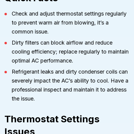
Check and adjust thermostat settings regularly
to prevent warm air from blowing, it’s a
common issue.
Dirty filters can block airflow and reduce
cooling efficiency; replace regularly to maintain
optimal AC performance.
Refrigerant leaks and dirty condenser coils can
severely impact the AC’s ability to cool. Have a
professional inspect and maintain it to address
the issue.
Thermostat Settings
Issues