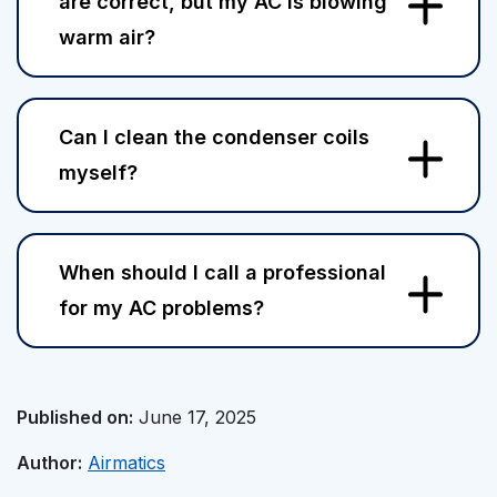
are correct, but my AC is blowing
warm air?
Can I clean the condenser coils
myself?
When should I call a professional
for my AC problems?
Published on:
June 17, 2025
Author:
Airmatics