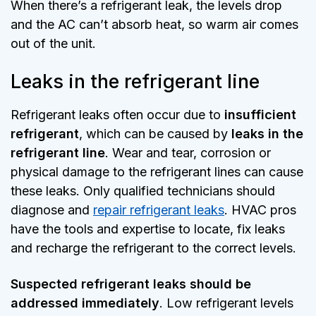
When there’s a refrigerant leak, the levels drop
and the AC can’t absorb heat, so warm air comes
out of the unit.
Leaks in the refrigerant line
Refrigerant leaks often occur due to
insufficient
refrigerant
, which can be caused by
leaks in the
refrigerant line
. Wear and tear, corrosion or
physical damage to the refrigerant lines can cause
these leaks. Only qualified technicians should
diagnose and
repair refrigerant leaks
. HVAC pros
have the tools and expertise to locate, fix leaks
and recharge the refrigerant to the correct levels.
Suspected refrigerant leaks should be
addressed immediately
. Low refrigerant levels