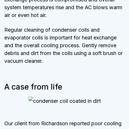
system temperatures rise and the AC blows warm
air or even hot air.
Regular cleaning of condenser coils and
evaporator coils is important for heat exchange
and the overall cooling process. Gently remove
debris and dirt from the coils using a soft brush or
vacuum cleaner.
A case from life
Our client from Richardson reported poor cooling