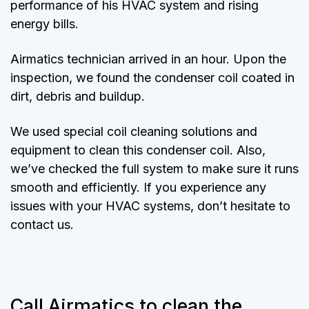
performance of his HVAC system and rising
energy bills.
Airmatics technician arrived in an hour. Upon the
inspection, we found the condenser coil coated in
dirt, debris and buildup.
We used special coil cleaning solutions and
equipment to clean this condenser coil. Also,
we’ve checked the full system to make sure it runs
smooth and efficiently. If you experience any
issues with your HVAC systems, don’t hesitate to
contact us.
Call Airmatics to clean the