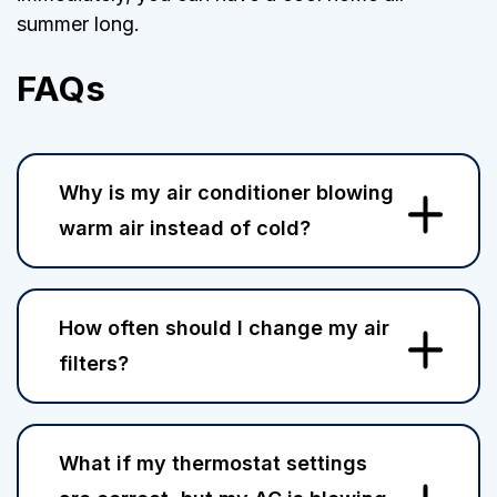
summer long.
FAQs
Why is my air conditioner blowing
warm air instead of cold?
How often should I change my air
filters?
What if my thermostat settings