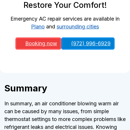
Restore Your Comfort!
Emergency AC repair services are available in
Plano
and
surrounding cities
Booking now
(972) 996-6929
Summary
In summary, an air conditioner blowing warm air
can be caused by many issues, from simple
thermostat settings to more complex problems like
refrigerant leaks and electrical issues. Knowing