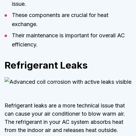
issue.
These components are crucial for heat
exchange.
Their maintenance is important for overall AC
efficiency.
Refrigerant Leaks
Refrigerant leaks are a more technical issue that
can cause your air conditioner to blow warm air.
The refrigerant in your AC system absorbs heat
from the indoor air and releases heat outside.