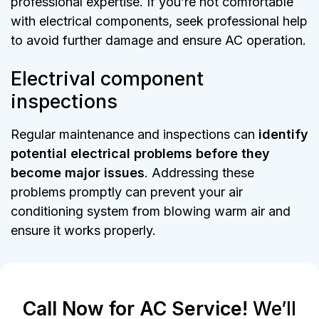
professional expertise. If you’re not comfortable
with electrical components, seek professional help
to avoid further damage and ensure AC operation.
Electrival component
inspections
Regular maintenance and inspections can
identify
potential electrical problems before they
become major issues
. Addressing these
problems promptly can prevent your air
conditioning system from blowing warm air and
ensure it works properly.
Call Now for AC Service!
We’ll