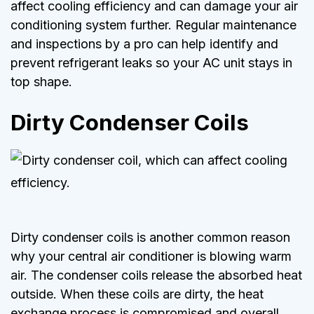
affect cooling efficiency and can damage your air
conditioning system further. Regular maintenance
and inspections by a pro can help identify and
prevent refrigerant leaks so your AC unit stays in
top shape.
Dirty Condenser Coils
Dirty condenser coils is another common reason
why your central air conditioner is blowing warm
air. The condenser coils release the absorbed heat
outside. When these coils are dirty, the heat
exchange process is compromised and overall