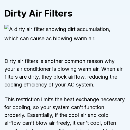
Dirty Air Filters
Dirty air filters is another common reason why
your air conditioner is blowing warm air.
When air
filters are dirty, they block airflow, reducing the
cooling efficiency of your AC system
.
This restriction limits the heat exchange necessary
for cooling, so your system can’t function
properly. Essentially, if the cool air and cold
airflow can’t blow air freely, it can’t cool, often