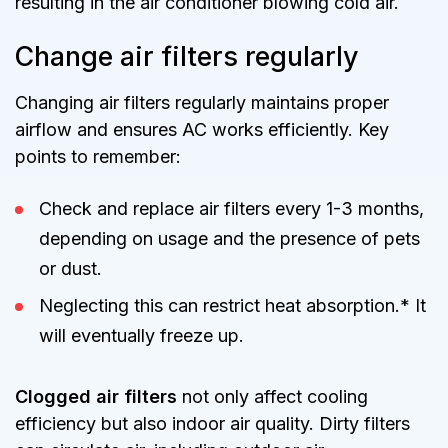
resulting in the air conditioner blowing cold air.
Change air filters regularly
Changing air filters regularly maintains proper
airflow and ensures AC works efficiently. Key
points to remember:
Check and replace air filters every 1-3 months,
depending on usage and the presence of pets
or dust.
Neglecting this can restrict heat absorption.* It
will eventually freeze up.
Clogged air filters
not only affect cooling
efficiency but also indoor air quality. Dirty filters