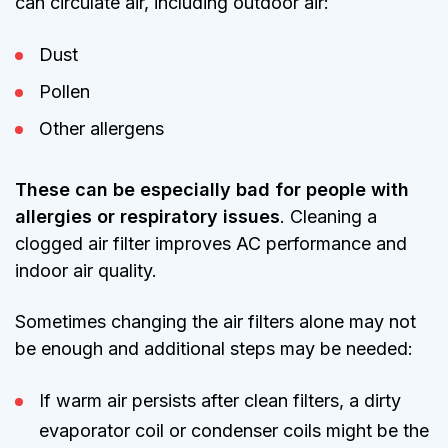
can circulate air, including outdoor air:
Dust
Pollen
Other allergens
These can be especially bad for people with
allergies or respiratory issues
. Cleaning a
clogged air filter improves AC performance and
indoor air quality.
Sometimes changing the air filters alone may not
be enough and additional steps may be needed:
If warm air persists after clean filters, a dirty
evaporator coil or condenser coils might be the