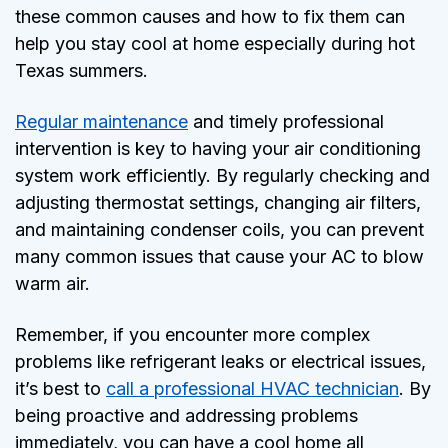
these common causes and how to fix them can
help you stay cool at home especially during hot
Texas summers.
Regular maintenance
and timely professional
intervention is key to having your air conditioning
system work efficiently. By regularly checking and
adjusting thermostat settings, changing air filters,
and maintaining condenser coils, you can prevent
many common issues that cause your AC to blow
warm air.
Remember, if you encounter more complex
problems like refrigerant leaks or electrical issues,
it’s best to
call a professional HVAC technician
. By
being proactive and addressing problems
immediately, you can have a cool home all