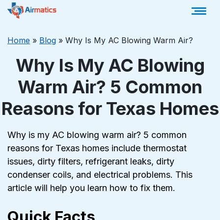
Home
»
Blog
»
Why Is My AC Blowing Warm Air?
Why Is My AC Blowing
Warm Air? 5 Common
Reasons for Texas Homes
Why is my AC blowing warm air? 5 common
reasons for Texas homes include thermostat
issues, dirty filters, refrigerant leaks, dirty
condenser coils, and electrical problems. This
article will help you learn how to fix them.
Quick Facts