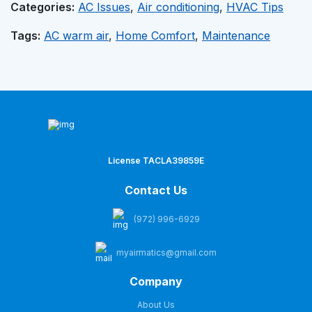
Categories:
AC Issues
,
Air conditioning
,
HVAC Tips
Tags:
AC warm air
,
Home Comfort
,
Maintenance
License TACLA39859E
Contact Us
(972) 996-6929
myairmatics@gmail.com
Company
About Us