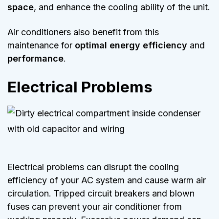
space
, and enhance the cooling ability of the unit.
Air conditioners also benefit from this
maintenance for
optimal energy efficiency
and
performance
.
Electrical Problems
Electrical problems can disrupt the cooling
efficiency of your AC system and cause warm air
circulation. Tripped circuit breakers and blown
fuses can prevent your air conditioner from