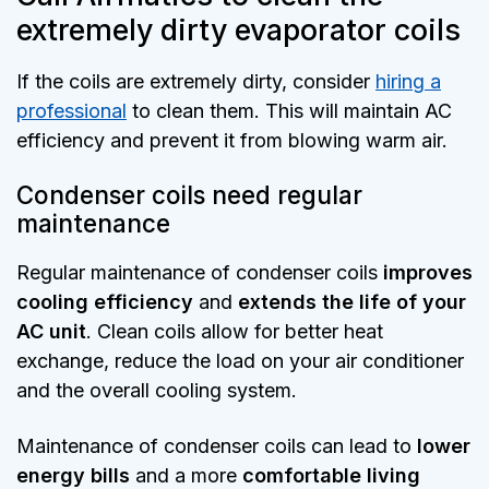
extremely dirty evaporator coils
If the coils are extremely dirty, consider
hiring a
professional
to clean them. This will maintain AC
efficiency and prevent it from blowing warm air.
Condenser coils need regular
maintenance
Regular maintenance of condenser coils
improves
cooling efficiency
and
extends the life of your
AC unit
. Clean coils allow for better heat
exchange, reduce the load on your air conditioner
and the overall cooling system.
Maintenance of condenser coils can lead to
lower
energy bills
and a more
comfortable living