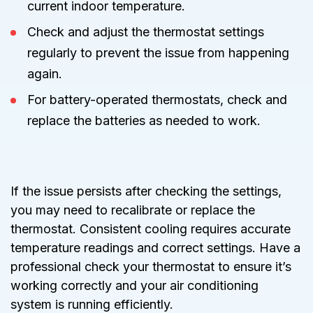
current indoor temperature.
Check and adjust the thermostat settings
regularly to prevent the issue from happening
again.
For battery-operated thermostats, check and
replace the batteries as needed to work.
If the issue persists after checking the settings,
you may need to recalibrate or replace the
thermostat. Consistent cooling requires accurate
temperature readings and correct settings. Have a
professional check your thermostat to ensure it’s
working correctly and your air conditioning
system is running efficiently.