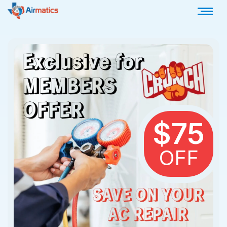
$75
OFF