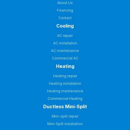
About Us
Financing
Contact
Cooling
AC repair
AC installation
AC maintenance
Commercial AC
Heating
Heating repair
Heating installation
Heating maintenance
Commercial Heating
Ductless Mini-Split
Mini-split repair
Mini-Split installation