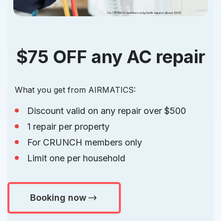
$75 OFF any AC repair
What you get from AIRMATICS:
Discount valid on any repair over $500
1 repair per property
For CRUNCH members only
Limit one per household
Booking now