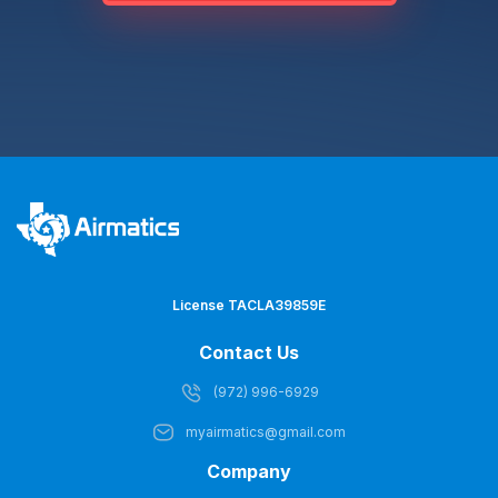
License TACLA39859E
Contact Us
(972) 996-6929
myairmatics@gmail.com
Company