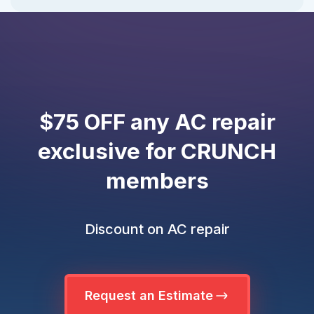
$75 OFF any AC repair
exclusive for CRUNCH
members
Discount on AC repair
Request an Estimate