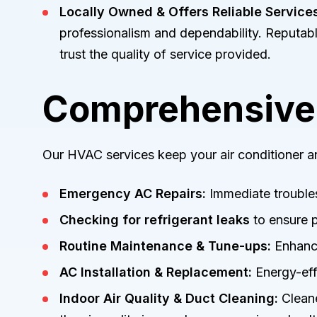
Locally Owned & Offers Reliable Services
professionalism and dependability. Reputab
trust the quality of service provided.
Comprehensive 
Our HVAC services keep your air conditioner an
Emergency AC Repairs:
Immediate troubles
Checking for refrigerant leaks
to ensure p
Routine Maintenance & Tune-ups:
Enhance
AC Installation & Replacement:
Energy-effi
Indoor Air Quality & Duct Cleaning:
Cleaner