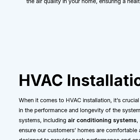
the air quality in your home, ensuring a healt
HVAC Installati
When it comes to HVAC installation, it’s crucia
in the performance and longevity of the system
systems, including
air conditioning systems
,
ensure our customers’ homes are comfortable a