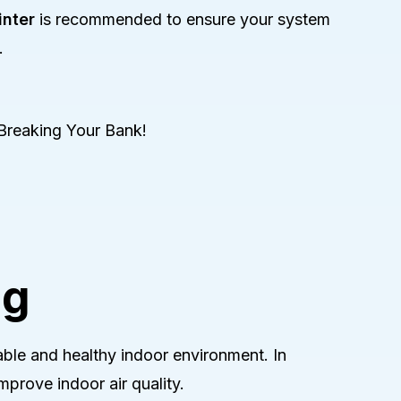
nter
is recommended to ensure your system
.
Breaking Your Bank!
ng
ble and healthy indoor environment. In
prove indoor air quality.