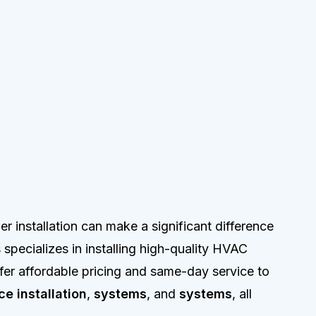
r installation can make a significant difference
specializes in installing high-quality HVAC
fer affordable pricing and same-day service to
ce installation
,
systems
, and
systems
, all