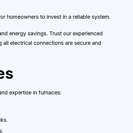
for homeowners to invest in a reliable system.
 and energy savings. Trust our experienced
 all electrical connections are secure and
es
nd expertise in furnaces:
cks.
s.