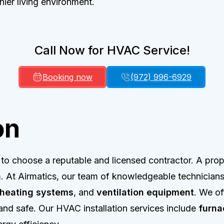
hier living environment.
Call Now for HVAC Service!
Booking now
(972) 996-6929
on
l to choose a reputable and licensed contractor. A prope
. At Airmatics, our team of knowledgeable technicians 
heating systems
, and
ventilation equipment
. We of
nd safe. Our HVAC installation services include
furna