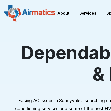
About
Services
Sp
Dependabl
Cooling
Heating
AC repair
Heating r
&
AC installation
Heating in
AC maintenance
Heating 
Commercial AC
Commerci
Furnace r
Furnace In
Facing AC issues in Sunnyvale’s scorching summ
Furnace 
conditioning services and some of the best HVA