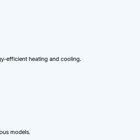
gy-efficient heating and cooling.
ious models.