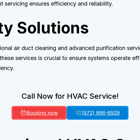
 servicing ensures efficiency and reliability.
ty Solutions
onal air duct cleaning and advanced purification servic
 these services is crucial to ensure systems operate ef
iency.
Call Now for HVAC Service!
Booking now
(972) 996-6929