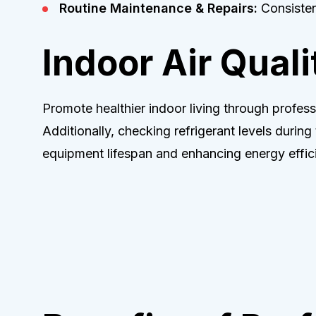
Routine Maintenance & Repairs:
Consistent
Indoor Air Quali
Promote healthier indoor living through professi
Additionally, checking refrigerant levels during
equipment lifespan and enhancing energy effic