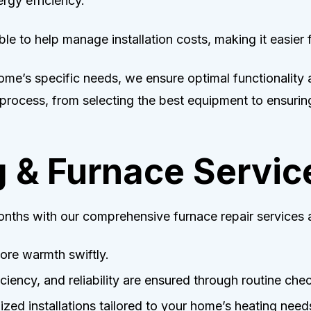
rgy efficiency.
ble to help manage installation costs, making it easier 
 home’s specific needs, we ensure optimal functionality
 process, from selecting the best equipment to ensuring
g & Furnace Servic
nths with our comprehensive furnace repair services a
ore warmth swiftly.
iciency, and reliability are ensured through routine che
ed installations tailored to your home’s heating need