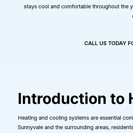
Heat-Pum
stays cool and comfortable throughout the 
Heat-Pump
Heat-Pum
CALL US TODAY F
Introduction to
Heating and cooling systems are essential com
Sunnyvale and the surrounding areas, residents