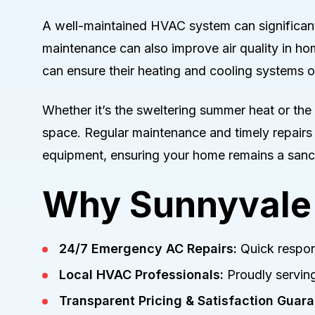
A well-maintained HVAC system can significant
maintenance can also improve air quality in h
can ensure their heating and cooling systems op
Whether it’s the sweltering summer heat or the c
space. Regular maintenance and timely repairs
equipment, ensuring your home remains a sanct
Why Sunnyvale 
24/7 Emergency AC Repairs:
Quick respon
Local HVAC Professionals:
Proudly serving
Transparent Pricing & Satisfaction Guara