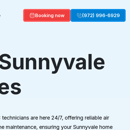
e
Booking now
(972) 996-6929
 Sunnyvale
Commercial HVAC
Commercial HVAC Maintenance
es
Air Quality
Duct repair
echnicians are here 24/7, offering reliable air
utine maintenance, ensuring your Sunnyvale home