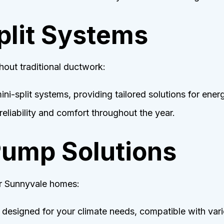
Split Systems
hout traditional ductwork:
ini-split systems, providing tailored solutions for ener
eliability and comfort throughout the year.
Pump Solutions
or Sunnyvale homes:
 designed for your climate needs, compatible with var