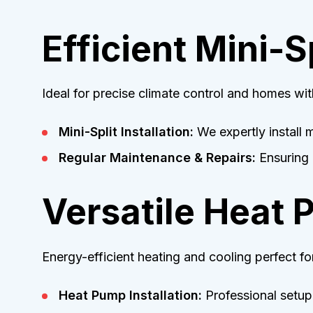
Efficient Mini-
Ideal for precise climate control and homes wit
Mini-Split Installation:
We expertly install m
Regular Maintenance & Repairs:
Ensuring r
Versatile Heat 
Energy-efficient heating and cooling perfect f
Heat Pump Installation:
Professional setup