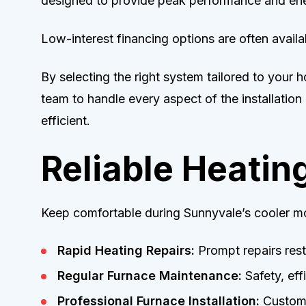
designed to provide peak performance and ene
Low-interest financing options are often availa
By selecting the right system tailored to your
team to handle every aspect of the installation
efficient.
Reliable Heatin
Keep comfortable during Sunnyvale’s cooler mo
Rapid Heating Repairs:
Prompt repairs rest
Regular Furnace Maintenance:
Safety, eff
Professional Furnace Installation:
Customiz