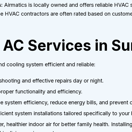
:
Airmatics is locally owned and offers reliable HVAC s
le HVAC contractors are often rated based on custome
AC Services in S
d cooling system efficient and reliable:
hooting and effective repairs day or night.
roper functionality and efficiency.
 system efficiency, reduce energy bills, and prevent
cient system installations tailored specifically to your
, healthier indoor air for better family health. Installin