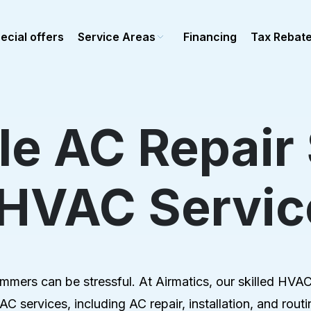
ecial offers
Service Areas
Financing
Tax Rebat
e AC Repair
Ductless Mini-Split
epair
Mini-split repair
 HVAC Servic
stallation
Mini-Split installation
maintenance
Mini-Split maintenance
al Heating
Commercial Ductless
epair
stallation
ers can be stressful. At Airmatics, our skilled HVAC t
Maintenance
C services, including AC repair, installation, and ro