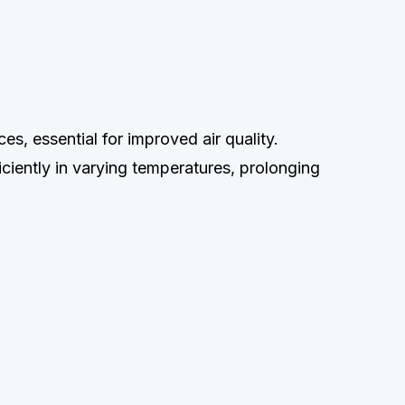
es, essential for improved air quality.
ficiently in varying temperatures, prolonging