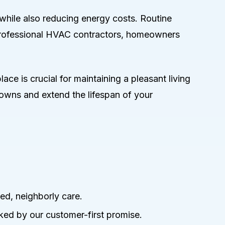
while also reducing energy costs. Routine
 professional HVAC contractors, homeowners
ace is crucial for maintaining a pleasant living
owns and extend the lifespan of your
ed, neighborly care.
ked by our customer-first promise.