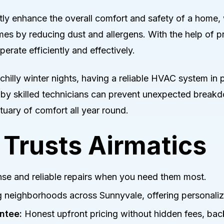
ly enhance the overall comfort and safety of a home, 
omes by reducing dust and allergens. With the help of
erate efficiently and effectively.
hilly winter nights, having a reliable HVAC system in pl
 by skilled technicians can prevent unexpected breakd
uary of comfort all year round.
Trusts Airmatics
se and reliable repairs when you need them most.
 neighborhoods across Sunnyvale, offering personaliz
ntee:
Honest upfront pricing without hidden fees, bac