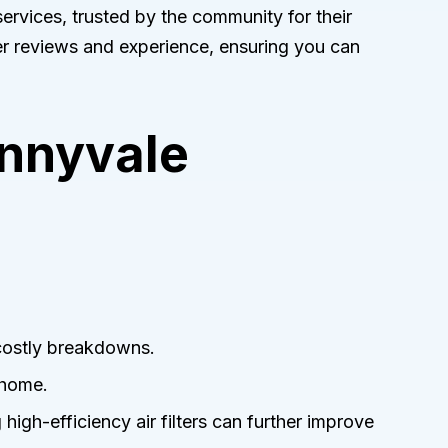
ervices, trusted by the community for their
r reviews and experience, ensuring you can
unnyvale
 costly breakdowns.
 home.
g high-efficiency air filters can further improve