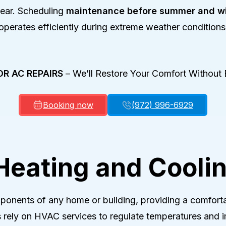
p Repair
year. Scheduling
maintenance before summer and wi
 Installation
operates efficiently during extreme weather conditions
p Maintenance
OR AC REPAIRS
–
We’ll Restore Your Comfort Without 
Booking now
(972) 996-6929
 Heating and Cooli
ponents of any home or building, providing a comforta
 rely on HVAC services to regulate temperatures and im