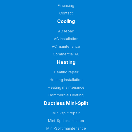
Financing
Contact
Cooling
AC repair
AC installation
AC maintenance
Commercial AC
Heating
Heating repair
Heating installation
Heating maintenance
Commercial Heating
Ductless Mini-Split
Mini-split repair
Mini-Split installation
Mini-Split maintenance