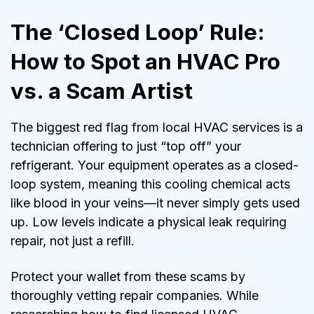
The ‘Closed Loop’ Rule:
How to Spot an HVAC Pro
vs. a Scam Artist
The biggest red flag from local HVAC services is a
technician offering to just “top off” your
refrigerant. Your equipment operates as a closed-
loop system, meaning this cooling chemical acts
like blood in your veins—it never simply gets used
up. Low levels indicate a physical leak requiring
repair, not just a refill.
Protect your wallet from these scams by
thoroughly vetting repair companies. While