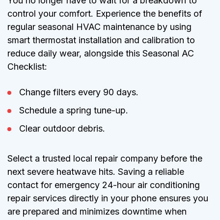
You no longer have to wait for a breakdown to
control your comfort. Experience the benefits of
regular seasonal HVAC maintenance by using
smart thermostat installation and calibration to
reduce daily wear, alongside this Seasonal AC
Checklist:
Change filters every 90 days.
Schedule a spring tune-up.
Clear outdoor debris.
Select a trusted local repair company before the
next severe heatwave hits. Saving a reliable
contact for emergency 24-hour air conditioning
repair services directly in your phone ensures you
are prepared and minimizes downtime when