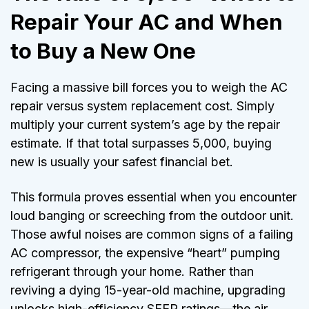
Repair Your AC and When
to Buy a New One
Facing a massive bill forces you to weigh the AC
repair versus system replacement cost. Simply
multiply your current system’s age by the repair
estimate. If that total surpasses 5,000, buying
new is usually your safest financial bet.
This formula proves essential when you encounter
loud banging or screeching from the outdoor unit.
Those awful noises are common signs of a failing
AC compressor, the expensive “heart” pumping
refrigerant through your home. Rather than
reviving a dying 15-year-old machine, upgrading
unlocks high-efficiency SEER ratings—the air