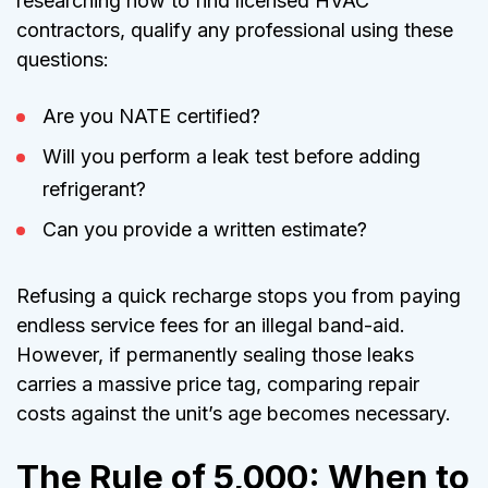
researching how to find licensed HVAC
contractors, qualify any professional using these
questions:
Are you NATE certified?
Will you perform a leak test before adding
refrigerant?
Can you provide a written estimate?
Refusing a quick recharge stops you from paying
endless service fees for an illegal band-aid.
However, if permanently sealing those leaks
carries a massive price tag, comparing repair
costs against the unit’s age becomes necessary.
The Rule of 5,000: When to