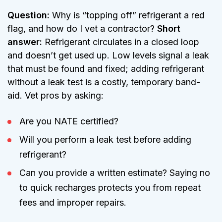
Question:
Why is “topping off” refrigerant a red
flag, and how do I vet a contractor?
Short
answer:
Refrigerant circulates in a closed loop
and doesn’t get used up. Low levels signal a leak
that must be found and fixed; adding refrigerant
without a leak test is a costly, temporary band-
aid. Vet pros by asking:
Are you NATE certified?
Will you perform a leak test before adding
refrigerant?
Can you provide a written estimate? Saying no
to quick recharges protects you from repeat
fees and improper repairs.