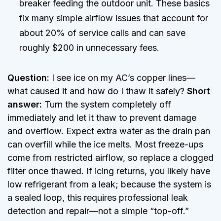
breaker feeding the outdoor unit. These basics
fix many simple airflow issues that account for
about 20% of service calls and can save
roughly $200 in unnecessary fees.
Question:
I see ice on my AC’s copper lines—
what caused it and how do I thaw it safely?
Short
answer:
Turn the system completely off
immediately and let it thaw to prevent damage
and overflow. Expect extra water as the drain pan
can overfill while the ice melts. Most freeze-ups
come from restricted airflow, so replace a clogged
filter once thawed. If icing returns, you likely have
low refrigerant from a leak; because the system is
a sealed loop, this requires professional leak
detection and repair—not a simple “top-off.”