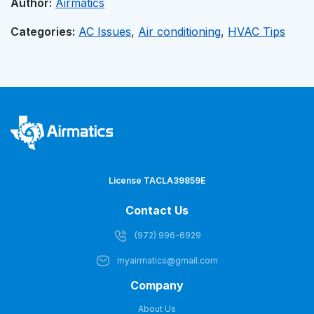
Author:
Airmatics
Categories:
AC Issues
,
Air conditioning
,
HVAC Tips
License TACLA39859E
Contact Us
(972) 996-6929
myairmatics@gmail.com
Company
About Us