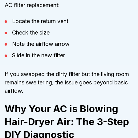
AC filter replacement:
Locate the return vent
Check the size
Note the airflow arrow
Slide in the new filter
If you swapped the dirty filter but the living room
remains sweltering, the issue goes beyond basic
airflow.
Why Your AC is Blowing
Hair-Dryer Air: The 3-Step
DIY Diagnostic