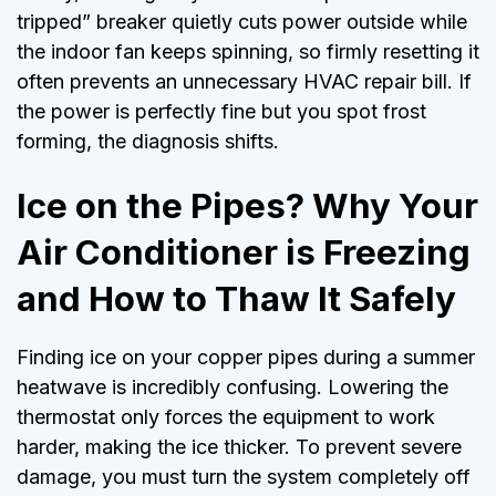
tripped” breaker quietly cuts power outside while
the indoor fan keeps spinning, so firmly resetting it
often prevents an unnecessary HVAC repair bill. If
the power is perfectly fine but you spot frost
forming, the diagnosis shifts.
Ice on the Pipes? Why Your
Air Conditioner is Freezing
and How to Thaw It Safely
Finding ice on your copper pipes during a summer
heatwave is incredibly confusing. Lowering the
thermostat only forces the equipment to work
harder, making the ice thicker. To prevent severe
damage, you must turn the system completely off