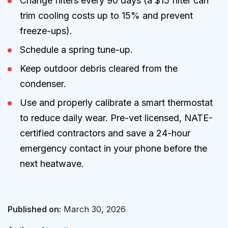
Change filters every 90 days (a $15 filter can
trim cooling costs up to 15% and prevent
freeze-ups).
Schedule a spring tune-up.
Keep outdoor debris cleared from the
condenser.
Use and properly calibrate a smart thermostat
to reduce daily wear. Pre-vet licensed, NATE-
certified contractors and save a 24-hour
emergency contact in your phone before the
next heatwave.
Published on:
March 30, 2026