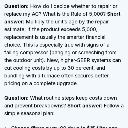
Question:
How do I decide whether to repair or
replace my AC? What is the Rule of 5,000?
Short
answer:
Multiply the unit’s age by the repair
estimate; if the product exceeds 5,000,
replacement is usually the smarter financial
choice. This is especially true with signs of a
failing compressor (banging or screeching from
the outdoor unit). New, higher-SEER systems can
cut cooling costs by up to 30 percent, and
bundling with a furnace often secures better
pricing on a complete upgrade.
Question:
What routine steps keep costs down
and prevent breakdowns?
Short answer:
Follow a
simple seasonal plan: