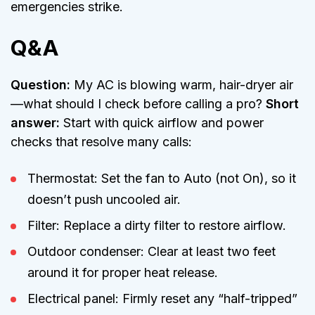
emergencies strike.
Q&A
Question:
My AC is blowing warm, hair-dryer air
—what should I check before calling a pro?
Short
answer:
Start with quick airflow and power
checks that resolve many calls:
Thermostat: Set the fan to Auto (not On), so it
doesn’t push uncooled air.
Filter: Replace a dirty filter to restore airflow.
Outdoor condenser: Clear at least two feet
around it for proper heat release.
Electrical panel: Firmly reset any “half-tripped”