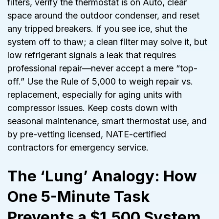
filters, verify the thermostat is on Auto, clear
space around the outdoor condenser, and reset
any tripped breakers. If you see ice, shut the
system off to thaw; a clean filter may solve it, but
low refrigerant signals a leak that requires
professional repair—never accept a mere “top-
off.” Use the Rule of 5,000 to weigh repair vs.
replacement, especially for aging units with
compressor issues. Keep costs down with
seasonal maintenance, smart thermostat use, and
by pre-vetting licensed, NATE-certified
contractors for emergency service.
The ‘Lung’ Analogy: How
One 5-Minute Task
Prevents a $1,500 System