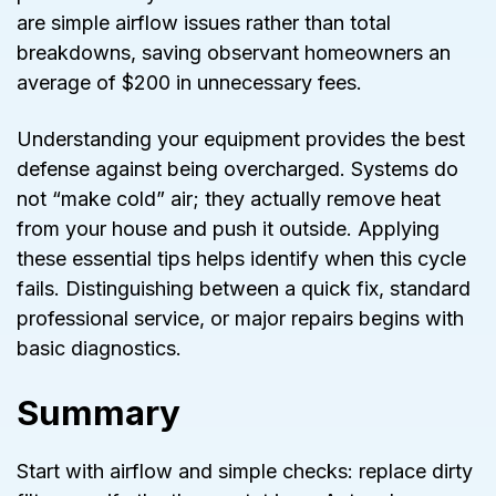
are simple airflow issues rather than total
breakdowns, saving observant homeowners an
average of $200 in unnecessary fees.
Understanding your equipment provides the best
defense against being overcharged. Systems do
not “make cold” air; they actually remove heat
from your house and push it outside. Applying
these essential tips helps identify when this cycle
fails. Distinguishing between a quick fix, standard
professional service, or major repairs begins with
basic diagnostics.
Summary
Start with airflow and simple checks: replace dirty