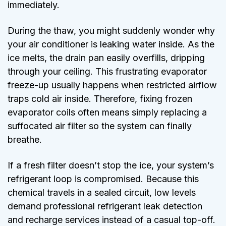
immediately.
During the thaw, you might suddenly wonder why
your air conditioner is leaking water inside. As the
ice melts, the drain pan easily overfills, dripping
through your ceiling. This frustrating evaporator
freeze-up usually happens when restricted airflow
traps cold air inside. Therefore, fixing frozen
evaporator coils often means simply replacing a
suffocated air filter so the system can finally
breathe.
If a fresh filter doesn’t stop the ice, your system’s
refrigerant loop is compromised. Because this
chemical travels in a sealed circuit, low levels
demand professional refrigerant leak detection
and recharge services instead of a casual top-off.