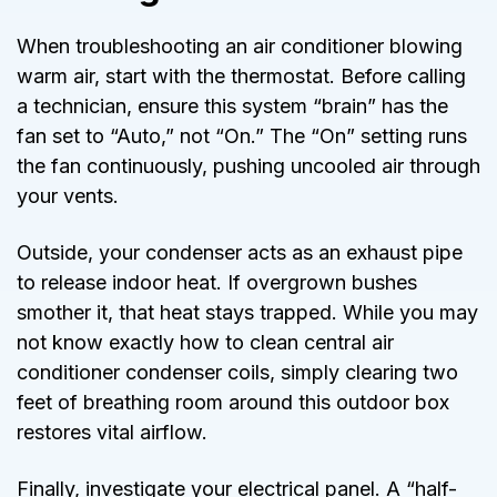
When troubleshooting an air conditioner blowing
warm air, start with the thermostat. Before calling
a technician, ensure this system “brain” has the
fan set to “Auto,” not “On.” The “On” setting runs
the fan continuously, pushing uncooled air through
your vents.
Outside, your condenser acts as an exhaust pipe
to release indoor heat. If overgrown bushes
smother it, that heat stays trapped. While you may
not know exactly how to clean central air
conditioner condenser coils, simply clearing two
feet of breathing room around this outdoor box
restores vital airflow.
Finally, investigate your electrical panel. A “half-