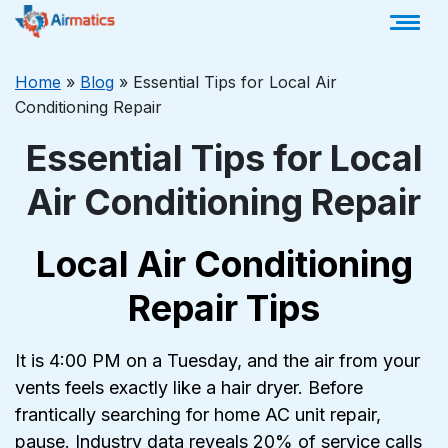
Home
»
Blog
»
Essential Tips for Local Air
Conditioning Repair
Essential Tips for Local
Air Conditioning Repair
Local Air Conditioning
Repair Tips
It is 4:00 PM on a Tuesday, and the air from your
vents feels exactly like a hair dryer. Before
frantically searching for home AC unit repair,
pause. Industry data reveals 20% of service calls