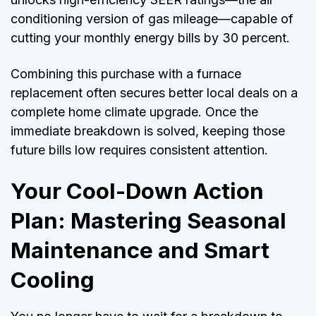
conditioning version of gas mileage—capable of
cutting your monthly energy bills by 30 percent.
Combining this purchase with a furnace
replacement often secures better local deals on a
complete home climate upgrade. Once the
immediate breakdown is solved, keeping those
future bills low requires consistent attention.
Your Cool-Down Action
Plan: Mastering Seasonal
Maintenance and Smart
Cooling