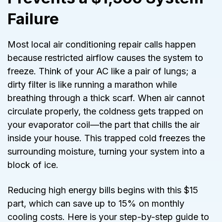
Failure
Most local air conditioning repair calls happen
because restricted airflow causes the system to
freeze. Think of your AC like a pair of lungs; a
dirty filter is like running a marathon while
breathing through a thick scarf. When air cannot
circulate properly, the coldness gets trapped on
your evaporator coil—the part that chills the air
inside your house. This trapped cold freezes the
surrounding moisture, turning your system into a
block of ice.
Reducing high energy bills begins with this $15
part, which can save up to 15% on monthly
cooling costs. Here is your step-by-step guide to